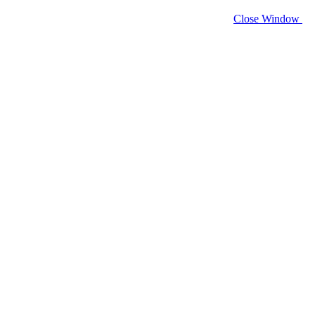
Close Window