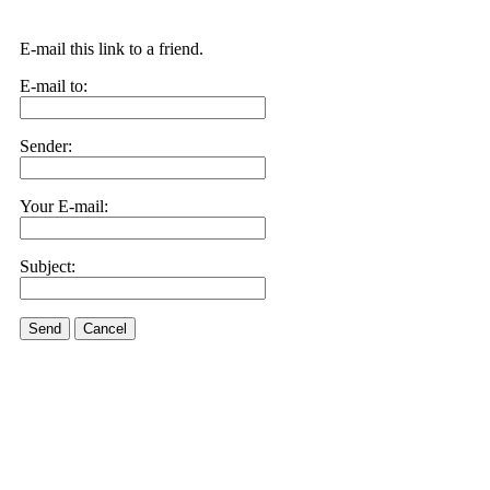
E-mail this link to a friend.
E-mail to:
Sender:
Your E-mail:
Subject:
Send
Cancel