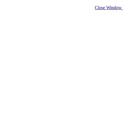
Close Window