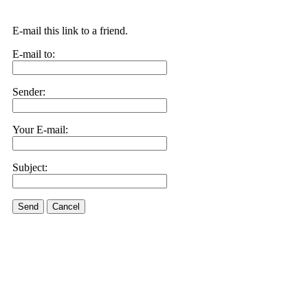
E-mail this link to a friend.
E-mail to:
Sender:
Your E-mail:
Subject:
Send
Cancel