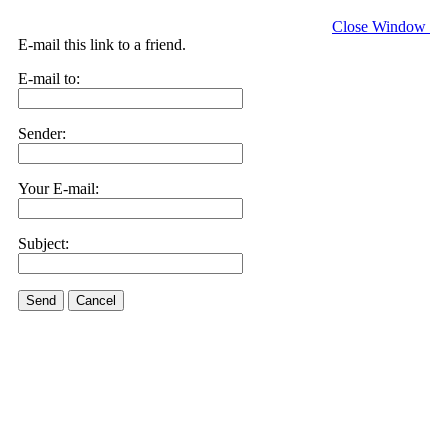
Close Window
E-mail this link to a friend.
E-mail to:
Sender:
Your E-mail:
Subject:
Send
Cancel