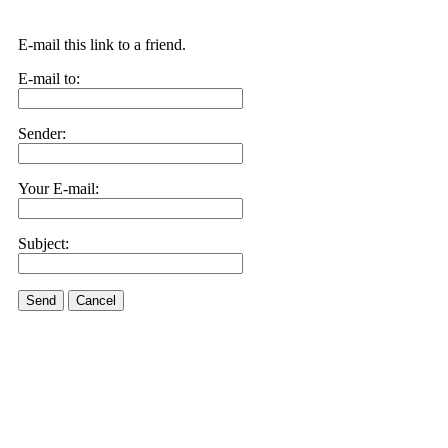
E-mail this link to a friend.
E-mail to:
Sender:
Your E-mail:
Subject:
Send
Cancel