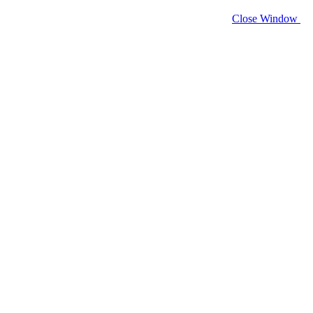
Close Window