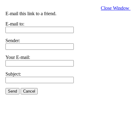
Close Window
E-mail this link to a friend.
E-mail to:
Sender:
Your E-mail:
Subject:
Send
Cancel