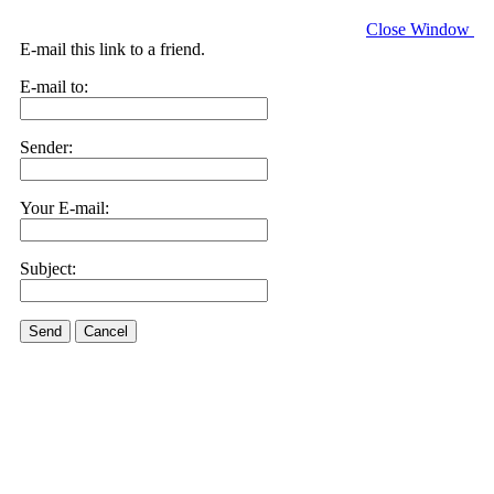
Close Window
E-mail this link to a friend.
E-mail to:
Sender:
Your E-mail:
Subject:
Send
Cancel