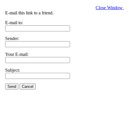
Close Window
E-mail this link to a friend.
E-mail to:
Sender:
Your E-mail:
Subject:
Send
Cancel