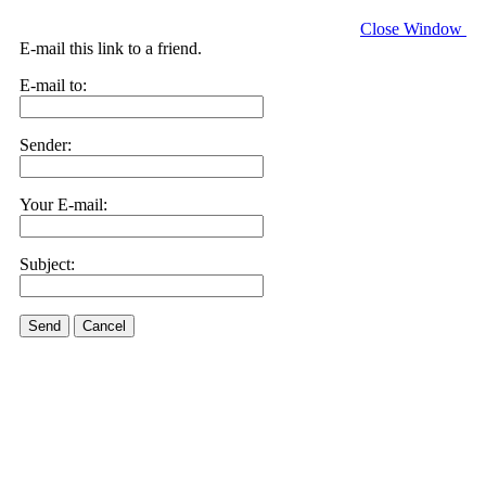
Close Window
E-mail this link to a friend.
E-mail to:
Sender:
Your E-mail:
Subject:
Send
Cancel