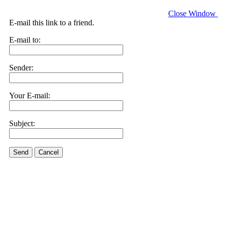
Close Window
E-mail this link to a friend.
E-mail to:
Sender:
Your E-mail:
Subject:
Send
Cancel