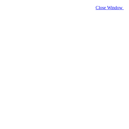
Close Window