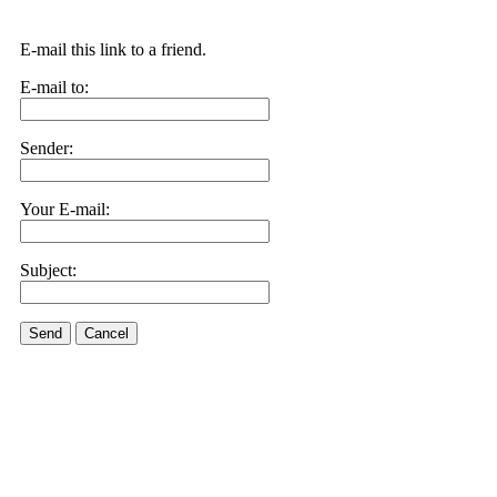
E-mail this link to a friend.
E-mail to:
Sender:
Your E-mail:
Subject:
Send
Cancel