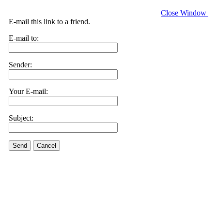
Close Window
E-mail this link to a friend.
E-mail to:
Sender:
Your E-mail:
Subject:
Send
Cancel