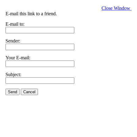
Close Window
E-mail this link to a friend.
E-mail to:
Sender:
Your E-mail:
Subject:
Send
Cancel