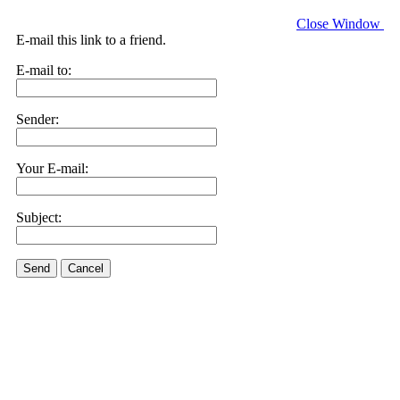
Close Window
E-mail this link to a friend.
E-mail to:
Sender:
Your E-mail:
Subject:
Send
Cancel