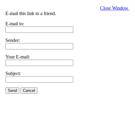
Close Window
E-mail this link to a friend.
E-mail to:
Sender:
Your E-mail:
Subject:
Send
Cancel