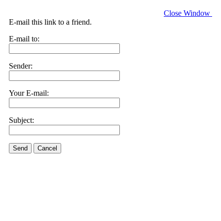
Close Window
E-mail this link to a friend.
E-mail to:
Sender:
Your E-mail:
Subject:
Send
Cancel