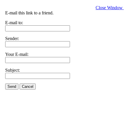
Close Window
E-mail this link to a friend.
E-mail to:
Sender:
Your E-mail:
Subject:
Send
Cancel