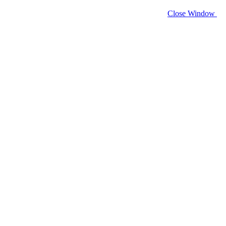
Close Window