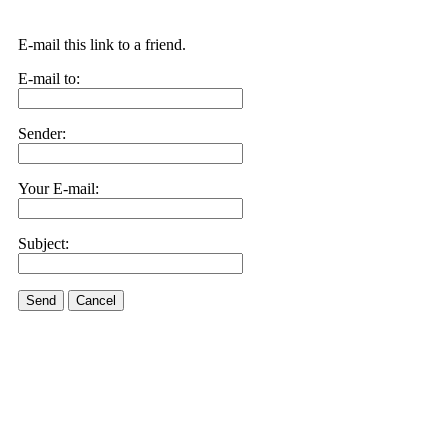
E-mail this link to a friend.
E-mail to:
Sender:
Your E-mail:
Subject:
Send
Cancel