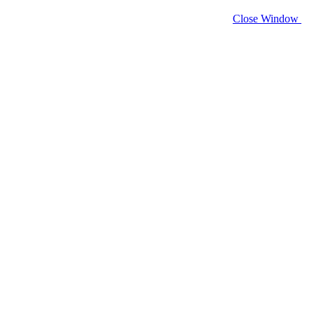
Close Window