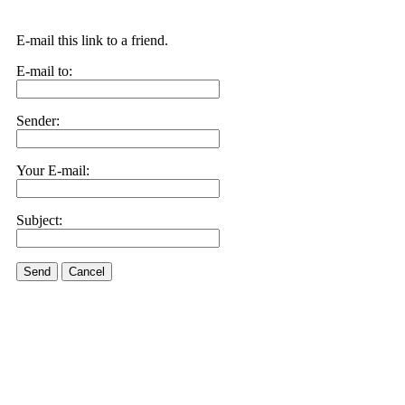
E-mail this link to a friend.
E-mail to:
Sender:
Your E-mail:
Subject:
Send
Cancel