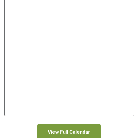
View Full Calendar