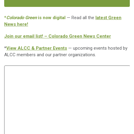
*
Colorado Green
is now digital
— Read all the
latest Green
News here!
Join our email list! – Colorado Green News Center
*
View ALCC & Partner Events
— upcoming events hosted by
ALCC members and our partner organizations.