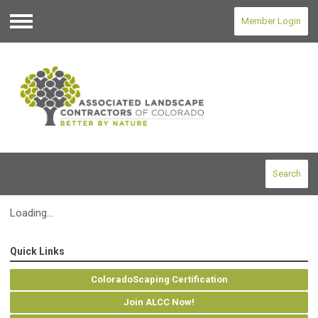
Member Login
Menu
Search
Loading...
Quick Links
ColoradoScaping Certification
Join ALCC Now!