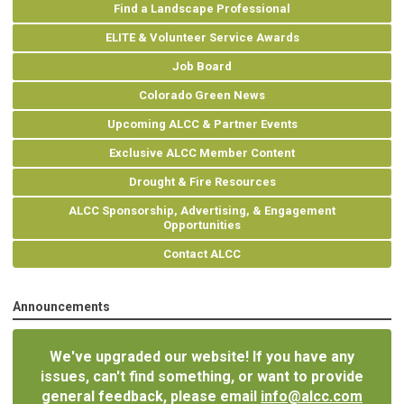
Find a Landscape Professional
ELITE & Volunteer Service Awards
Job Board
Colorado Green News
Upcoming ALCC & Partner Events
Exclusive ALCC Member Content
Drought & Fire Resources
ALCC Sponsorship, Advertising, & Engagement
Opportunities
Contact ALCC
Announcements
We've upgraded our website! If you have any
issues, can't find something, or want to provide
general feedback, please email
info@alcc.com