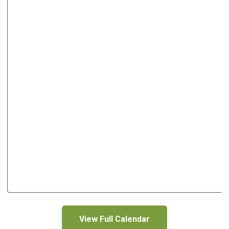
View Full Calendar