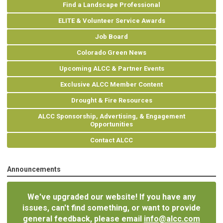
Find a Landscape Professional
ELITE & Volunteer Service Awards
Job Board
Colorado Green News
Upcoming ALCC & Partner Events
Exclusive ALCC Member Content
Drought & Fire Resources
ALCC Sponsorship, Advertising, & Engagement
Opportunities
Contact ALCC
Announcements
We've upgraded our website! If you have any
issues, can't find something, or want to provide
general feedback, please email
info@alcc.com