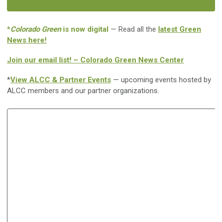
*
Colorado Green
is now digital
— Read all the
latest Green
News here!
Join our email list! – Colorado Green News Center
*
View ALCC & Partner Events
— upcoming events hosted by
ALCC members and our partner organizations.