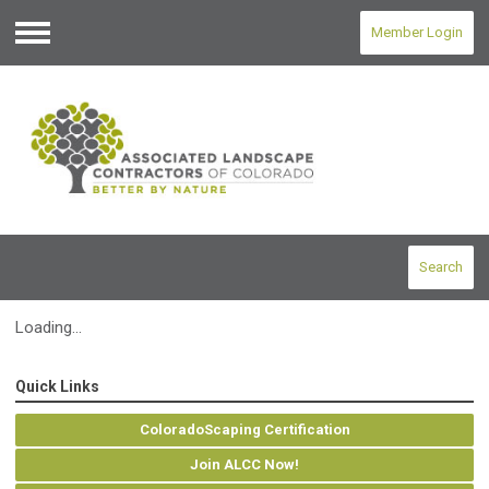
Member Login
Menu
Search
Loading...
Quick Links
ColoradoScaping Certification
Join ALCC Now!