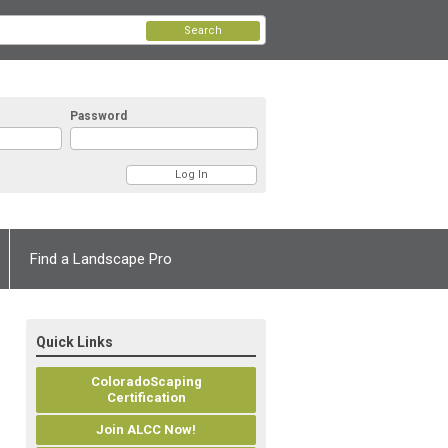
Search
Password
Find a Landscape Pro
Quick Links
ColoradoScaping
Certification
Join ALCC Now!