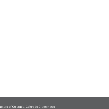
actors of Colorado, Colorado Green News