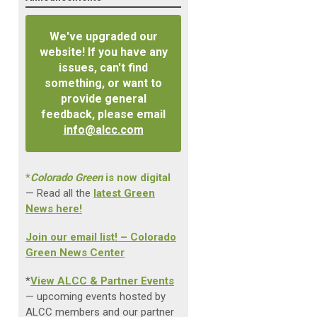
We've upgraded our
website! If you have any
issues, can't find
something, or want to
provide general
feedback, please email
info@alcc.com
*
Colorado Green
is now digital
— Read all the
latest Green
News here!
Join our email list! – Colorado
Green News Center
*
View ALCC & Partner Events
— upcoming events hosted by
ALCC members and our partner