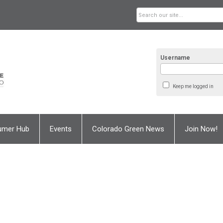
Username
Keep me logged in
umer Hub
Events
Colorado Green News
Join Now!