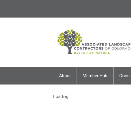
About
Member Hub
Cons
Loading...