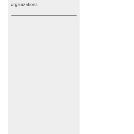
organizations.