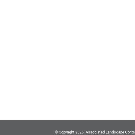
© Copyright 2026, Associated Landscape Contr