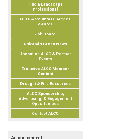
Find a Landscape
Professional
ELITE & Volunteer Service
Awards
Job Board
Colorado Green News
Upcoming ALCC & Partner
Events
Exclusive ALCC Member
Content
Drought & Fire Resources
ALCC Sponsorship,
Advertising, & Engagement
Opportunities
Contact ALCC
Announcements