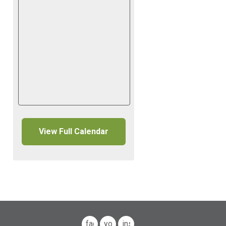
View Full Calendar
facebook
youtube
instagram