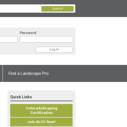
Search
Password
Find a Landscape Pro
Quick Links
ColoradoScaping
Certification
Join ALCC Now!