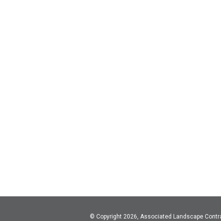
© Copyright 2026, Associated Landscape Contr