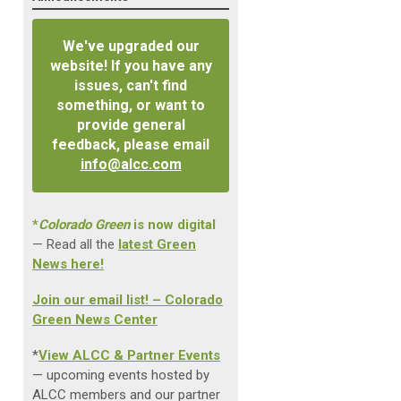
We've upgraded our
website! If you have any
issues, can't find
something, or want to
provide general
feedback, please email
info@alcc.com
*
Colorado Green
is now digital
— Read all the
latest Green
News here!
Join our email list! – Colorado
Green News Center
*
View ALCC & Partner Events
— upcoming events hosted by
ALCC members and our partner