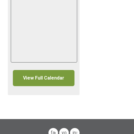
View Full Calendar
facebook
youtube
instagram