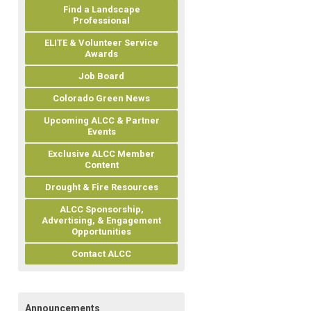
Find a Landscape
Professional
ELITE & Volunteer Service
Awards
Job Board
Colorado Green News
Upcoming ALCC & Partner
Events
Exclusive ALCC Member
Content
Drought & Fire Resources
ALCC Sponsorship,
Advertising, & Engagement
Opportunities
Contact ALCC
Announcements