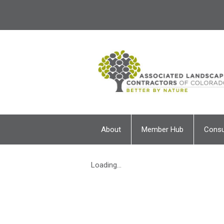
About
Member Hub
Cons
Loading...