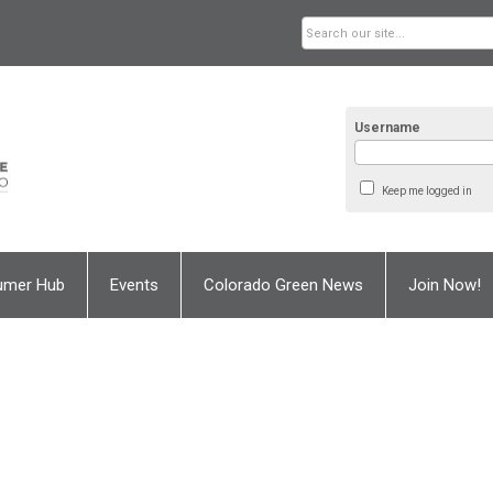
Username
Keep me logged in
umer Hub
Events
Colorado Green News
Join Now!