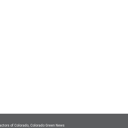
actors of Colorado, Colorado Green News