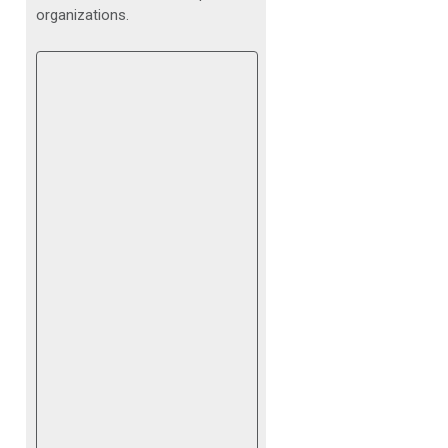
organizations.