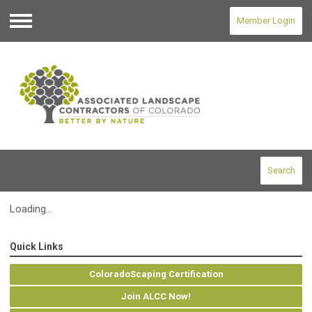
Member Login
Menu
Search
Loading...
Quick Links
ColoradoScaping Certification
Join ALCC Now!