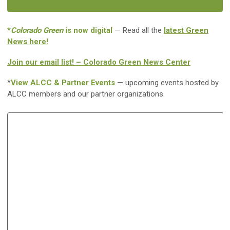
*
Colorado Green
is now digital
— Read all the
latest Green
News here!
Join our email list! – Colorado Green News Center
*
View ALCC & Partner Events
— upcoming events hosted by
ALCC members and our partner organizations.