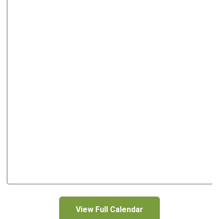
View Full Calendar