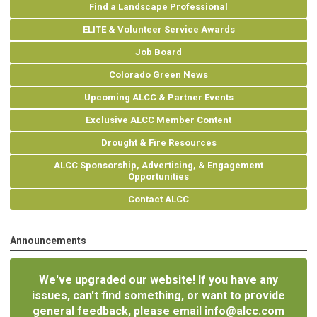
Find a Landscape Professional
ELITE & Volunteer Service Awards
Job Board
Colorado Green News
Upcoming ALCC & Partner Events
Exclusive ALCC Member Content
Drought & Fire Resources
ALCC Sponsorship, Advertising, & Engagement
Opportunities
Contact ALCC
Announcements
We've upgraded our website! If you have any
issues, can't find something, or want to provide
general feedback, please email
info@alcc.com