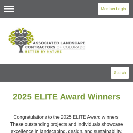
Member Login
Menu
Search
2025 ELITE Award Winners
Congratulations to the 2025 ELITE Award winners!
These outstanding projects and individuals showcase
excellence in landscaping, design, and sustainability.