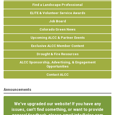
Find a Landscape Professional
ELITE & Volunteer Service Awards
Job Board
Colorado Green News
Upcoming ALCC & Partner Events
Exclusive ALCC Member Content
Drought & Fire Resources
ALCC Sponsorship, Advertising, & Engagement
Opportunities
Contact ALCC
Announcements
We've upgraded our website! If you have any
issues, can't find something, or want to provide