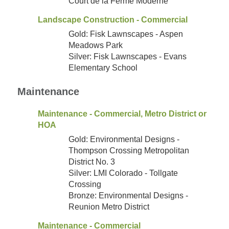
Court de la Ferme Moderne
Landscape Construction - Commercial
Gold: Fisk Lawnscapes - Aspen
Meadows Park
Silver: Fisk Lawnscapes - Evans
Elementary School
Maintenance
Maintenance - Commercial, Metro District or
HOA
Gold: Environmental Designs -
Thompson Crossing Metropolitan
District No. 3
Silver: LMI Colorado - Tollgate
Crossing
Bronze: Environmental Designs -
Reunion Metro District
Maintenance - Commercial