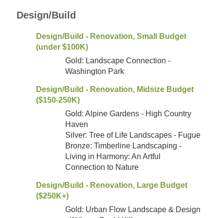
Design/Build
Design/Build - Renovation, Small Budget
(under $100K)
Gold: Landscape Connection -
Washington Park
Design/Build - Renovation, Midsize Budget
($150-250K)
Gold: Alpine Gardens - High Country
Haven
Silver: Tree of Life Landscapes - Fugue
Bronze: Timberline Landscaping -
Living in Harmony: An Artful
Connection to Nature
Design/Build - Renovation, Large Budget
($250K+)
Gold: Urban Flow Landscape & Design