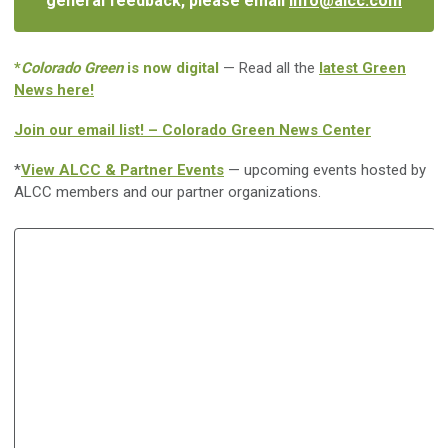
general feedback, please email
info@alcc.com
*
Colorado Green
is now digital
— Read all the
latest Green
News here!
Join our email list! – Colorado Green News Center
*
View ALCC & Partner Events
— upcoming events hosted by
ALCC members and our partner organizations.