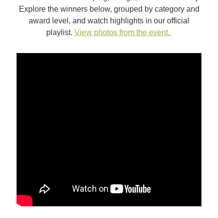
Explore the winners below, grouped by category and
award level, and watch highlights in our official
playlist.
View photos from the event.