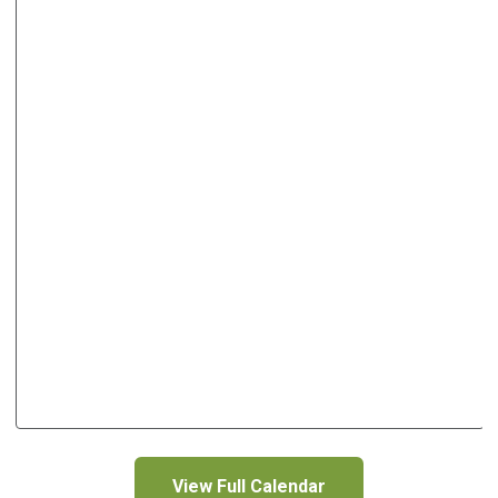
View Full Calendar