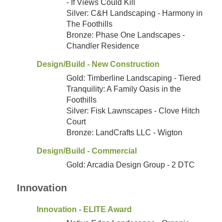
- If Views Could Kill
Silver: C&H Landscaping - Harmony in
The Foothills
Bronze: Phase One Landscapes -
Chandler Residence
Design/Build - New Construction
Gold: Timberline Landscaping - Tiered
Tranquility: A Family Oasis in the
Foothills
Silver: Fisk Lawnscapes - Clove Hitch
Court
Bronze: LandCrafts LLC - Wigton
Design/Build - Commercial
Gold: Arcadia Design Group - 2 DTC
Innovation
Innovation - ELITE Award