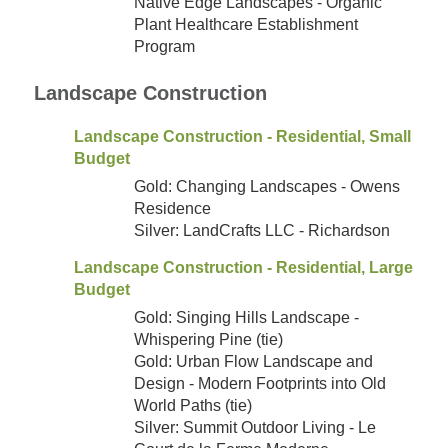
Native Edge Landscapes - Organic
Plant Healthcare Establishment
Program
Landscape Construction
Landscape Construction - Residential, Small
Budget
Gold: Changing Landscapes - Owens
Residence
Silver: LandCrafts LLC - Richardson
Landscape Construction - Residential, Large
Budget
Gold: Singing Hills Landscape -
Whispering Pine (tie)
Gold: Urban Flow Landscape and
Design - Modern Footprints into Old
World Paths (tie)
Silver: Summit Outdoor Living - Le