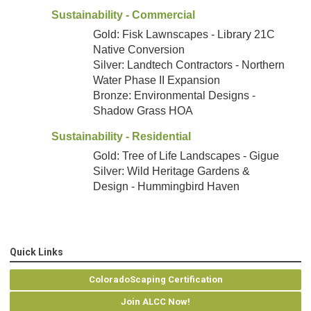
Sustainability - Commercial
Gold: Fisk Lawnscapes - Library 21C
Native Conversion
Silver: Landtech Contractors - Northern
Water Phase II Expansion
Bronze: Environmental Designs -
Shadow Grass HOA
Sustainability - Residential
Gold: Tree of Life Landscapes - Gigue
Silver: Wild Heritage Gardens &
Design - Hummingbird Haven
Quick Links
ColoradoScaping Certification
Join ALCC Now!