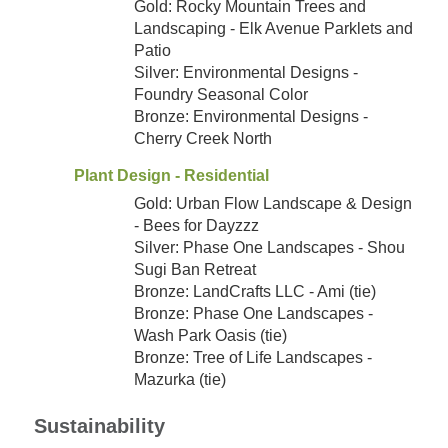
Gold: Rocky Mountain Trees and
Landscaping - Elk Avenue Parklets and
Patio
Silver: Environmental Designs -
Foundry Seasonal Color
Bronze: Environmental Designs -
Cherry Creek North
Plant Design - Residential
Gold: Urban Flow Landscape & Design
- Bees for Dayzzz
Silver: Phase One Landscapes - Shou
Sugi Ban Retreat
Bronze: LandCrafts LLC - Ami (tie)
Bronze: Phase One Landscapes -
Wash Park Oasis (tie)
Bronze: Tree of Life Landscapes -
Mazurka (tie)
Sustainability