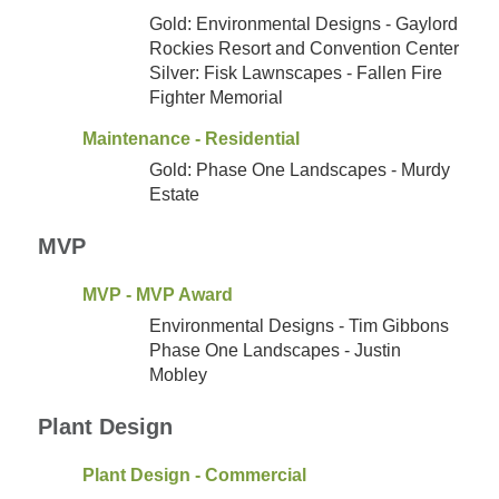
Gold: Environmental Designs - Gaylord
Rockies Resort and Convention Center
Silver: Fisk Lawnscapes - Fallen Fire
Fighter Memorial
Maintenance - Residential
Gold: Phase One Landscapes - Murdy
Estate
MVP
MVP - MVP Award
Environmental Designs - Tim Gibbons
Phase One Landscapes - Justin
Mobley
Plant Design
Plant Design - Commercial