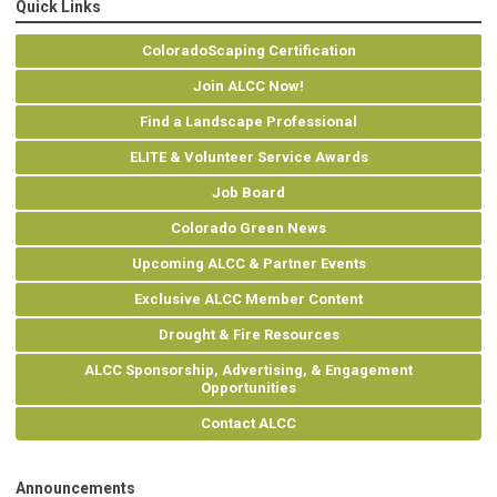
Quick Links
ColoradoScaping Certification
Join ALCC Now!
Find a Landscape Professional
ELITE & Volunteer Service Awards
Job Board
Colorado Green News
Upcoming ALCC & Partner Events
Exclusive ALCC Member Content
Drought & Fire Resources
ALCC Sponsorship, Advertising, & Engagement
Opportunities
Contact ALCC
Announcements