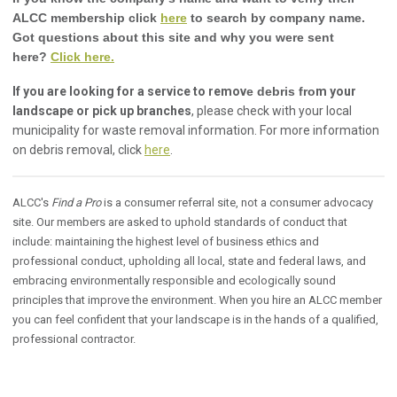
ALCC membership click
here
to search by company name.
Got questions about this site and why you were sent
here?
Click here.
If you are looking for a service to remov
e debris fro
m your
landscape or pick up branches
, please check with your local
municipality for waste removal information. For more information
on debris removal, click
here
.
ALCC's
Find a Pro
is a consumer referral site, not a consumer advocacy
site. Our members are asked to uphold standards of conduct that
include: maintaining the highest level of business ethics and
professional conduct, upholding all local, state and federal laws, and
embracing environmentally responsible and ecologically sound
principles that improve the environment. When you hire an ALCC member
you can feel confident that your landscape is in the hands of a qualified,
professional contractor.