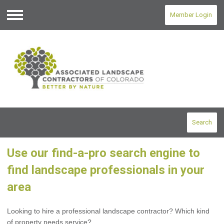
Member Login
Menu
Search
Use our find-a-pro search engine to
find landscape professionals in your
area
Looking to hire a professional landscape contractor? Which kind
of property needs service?