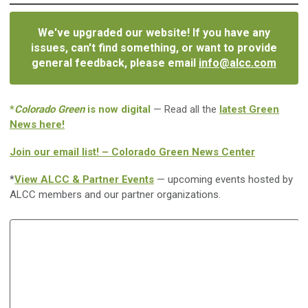
We've upgraded our website! If you have any
issues, can't find something, or want to provide
general feedback, please email
info@alcc.com
*
Colorado Green
is now digital
— Read all the
latest Green
News here!
Join our email list! – Colorado Green News Center
*
View ALCC & Partner Events
— upcoming events hosted by
ALCC members and our partner organizations.