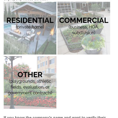
If you know the company's name and want to verify their