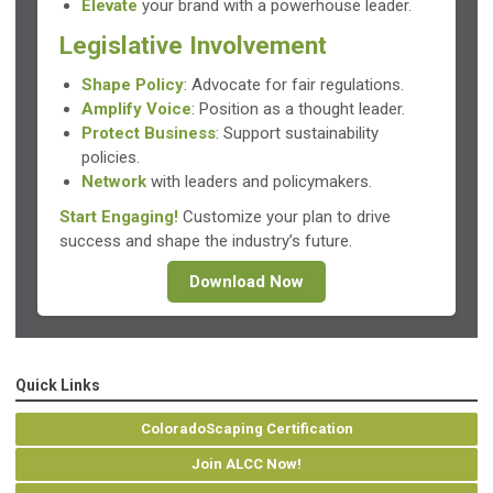
Elevate
your brand with a powerhouse leader.
Legislative Involvement
Shape Policy
: Advocate for fair regulations.
Amplify Voice
: Position as a thought leader.
Protect Business
: Support sustainability
policies.
Network
with leaders and policymakers.
Start Engaging!
Customize your plan to drive
success and shape the industry’s future.
Download Now
Quick Links
ColoradoScaping Certification
Join ALCC Now!