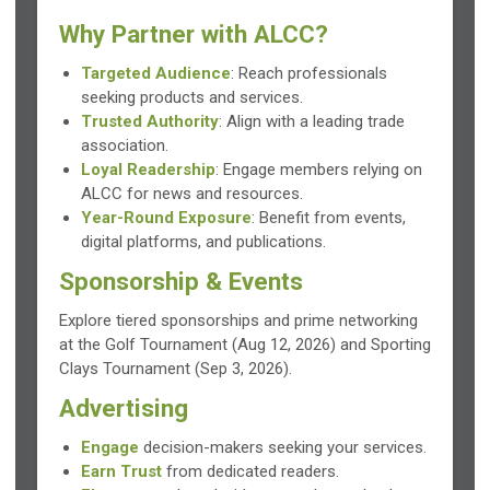
Why Partner with ALCC?
Targeted Audience
: Reach professionals
seeking products and services.
Trusted Authority
: Align with a leading trade
association.
Loyal Readership
: Engage members relying on
ALCC for news and resources.
Year-Round Exposure
: Benefit from events,
digital platforms, and publications.
Sponsorship & Events
Explore tiered sponsorships and prime networking
at the Golf Tournament (Aug 12, 2026) and Sporting
Clays Tournament (Sep 3, 2026).
Advertising
Engage
decision-makers seeking your services.
Earn Trust
from dedicated readers.