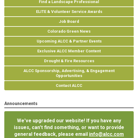
Find a Landscape Professional
ELITE & Volunteer Service Awards
Job Board
Colorado Green News
Upcoming ALCC & Partner Events
Exclusive ALCC Member Content
Drought & Fire Resources
ALCC Sponsorship, Advertising, & Engagement
Opportunities
Contact ALCC
Announcements
We've upgraded our website! If you have any
issues, can't find something, or want to provide
general feedback, please email
info@alcc.com