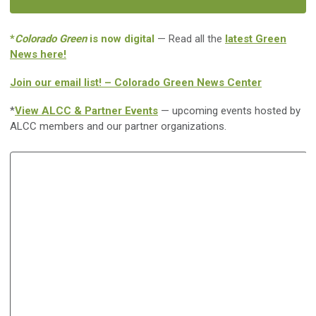
*
Colorado Green
is now digital
— Read all the
latest Green
News here!
Join our email list! – Colorado Green News Center
*
View ALCC & Partner Events
— upcoming events hosted by
ALCC members and our partner organizations.