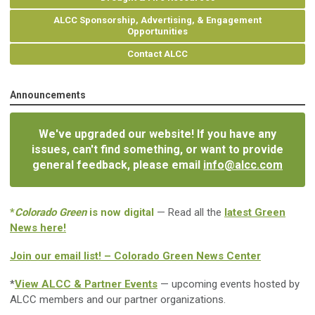
ALCC Sponsorship, Advertising, & Engagement
Opportunities
Contact ALCC
Announcements
We've upgraded our website! If you have any
issues, can't find something, or want to provide
general feedback, please email
info@alcc.com
*
Colorado Green
is now digital
— Read all the
latest Green
News here!
Join our email list! – Colorado Green News Center
*
View ALCC & Partner Events
— upcoming events hosted by
ALCC members and our partner organizations.