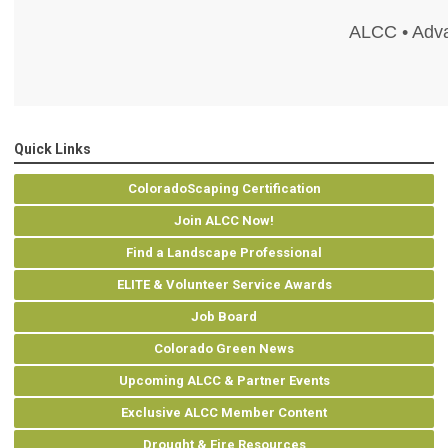
ALCC • Adva
Quick Links
ColoradoScaping Certification
Join ALCC Now!
Find a Landscape Professional
ELITE & Volunteer Service Awards
Job Board
Colorado Green News
Upcoming ALCC & Partner Events
Exclusive ALCC Member Content
Drought & Fire Resources