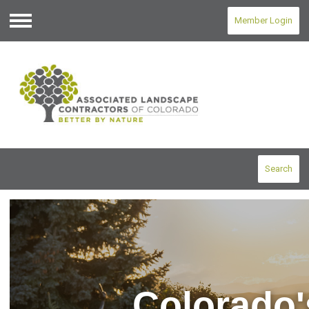
Member Login
Menu
Search
Colorado