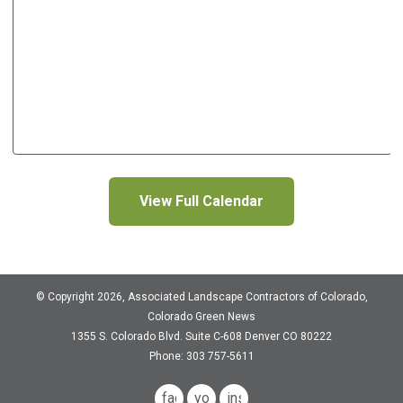
View Full Calendar
© Copyright 2026, Associated Landscape Contractors of Colorado,
Colorado Green News
1355 S. Colorado Blvd.
Suite C-608
Denver CO 80222
Phone: 303 757-5611
facebook
youtube
instagram