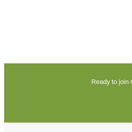
Ready to join