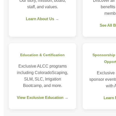
Our story, mission, board,
Discover all
staff, and values.
benefit
membe
Learn About Us →
See All 
Education & Certification
Sponsorship 
Opport
Exclusive ALCC programs
including ColoradoScaping,
Exclusive
SLM, SLC, Irrigation
sponsor event
Bootcamp, and more.
with
View Exclusive Education →
Learn