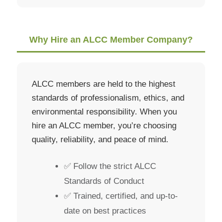
Why Hire an ALCC Member Company?
ALCC members are held to the highest
standards of professionalism, ethics, and
environmental responsibility. When you
hire an ALCC member, you’re choosing
quality, reliability, and peace of mind.
✅ Follow the strict ALCC
Standards of Conduct
✅ Trained, certified, and up-to-
date on best practices