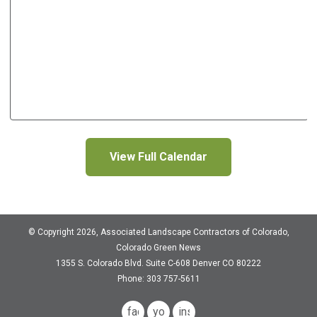
View Full Calendar
© Copyright 2026, Associated Landscape Contractors of Colorado,
Colorado Green News
1355 S. Colorado Blvd.
Suite C-608
Denver CO 80222
Phone: 303 757-5611
facebook
youtube
instagram