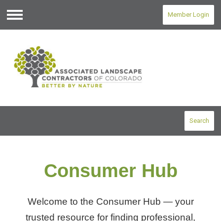
Member Login
Menu
Search
Consumer Hub
Welcome to the Consumer Hub — your
trusted resource for finding professional,