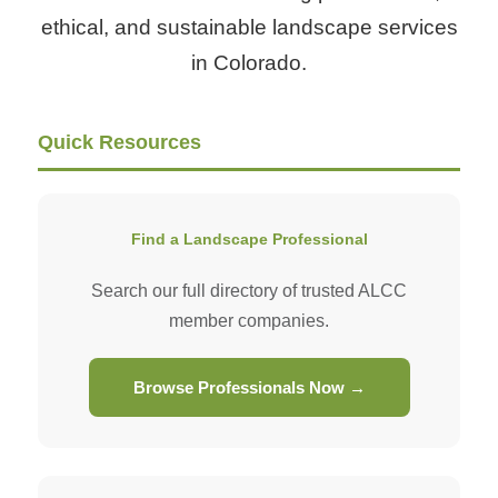
ethical, and sustainable landscape services
in Colorado.
Quick Resources
Find a Landscape Professional
Search our full directory of trusted ALCC
member companies.
Browse Professionals Now →