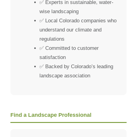
✅ Experts in sustainable, water-
wise landscaping
✅ Local Colorado companies who
understand our climate and
regulations
✅ Committed to customer
satisfaction
✅ Backed by Colorado’s leading
landscape association
Find a Landscape Professional