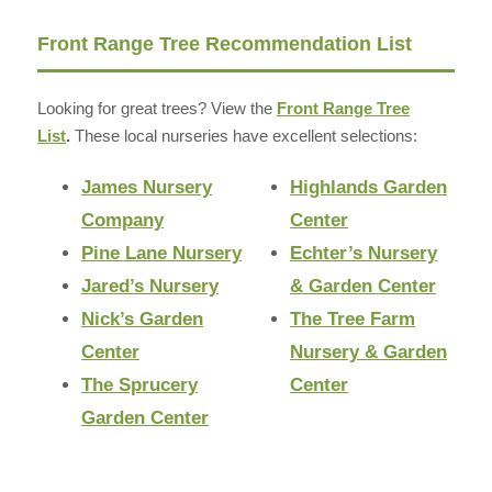
Front Range Tree Recommendation List
Looking for great trees? View the
Front Range Tree
List
.
These local nurseries have excellent selections:
James Nursery
Highlands Garden
Company
Center
Pine Lane Nursery
Echter’s Nursery
Jared’s Nursery
& Garden Center
Nick’s Garden
The Tree Farm
Center
Nursery & Garden
The Sprucery
Center
Garden Center