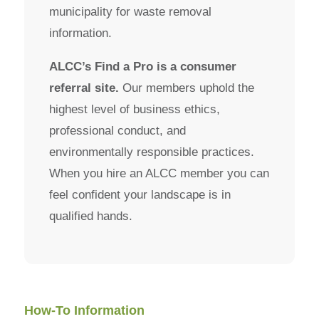
municipality for waste removal
information.
ALCC’s Find a Pro is a consumer
referral site.
Our members uphold the
highest level of business ethics,
professional conduct, and
environmentally responsible practices.
When you hire an ALCC member you can
feel confident your landscape is in
qualified hands.
How-To Information