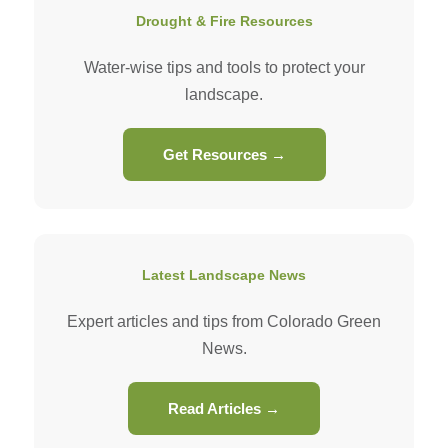
Drought & Fire Resources
Water-wise tips and tools to protect your
landscape.
Get Resources →
Latest Landscape News
Expert articles and tips from Colorado Green
News.
Read Articles →