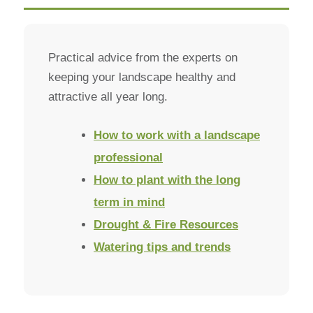
Practical advice from the experts on
keeping your landscape healthy and
attractive all year long.
How to work with a landscape
professional
How to plant with the long
term in mind
Drought & Fire Resources
Watering tips and trends