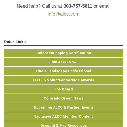
Need help? Call us at
303-757-5611
or email
info@alcc.com
Quick Links
ColoradoScaping Certification
Join ALCC Now!
Find a Landscape Professional
ELITE & Volunteer Service Awards
Job Board
Colorado Green News
Upcoming ALCC & Partner Events
Exclusive ALCC Member Content
Drought & Fire Resources