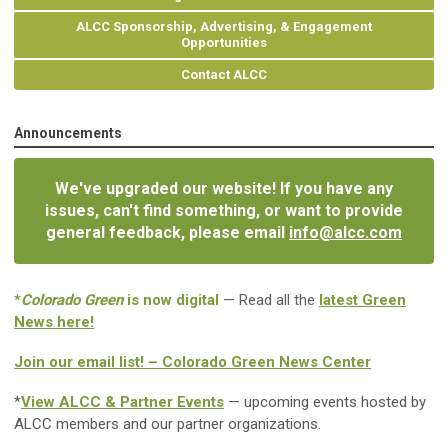
ALCC Sponsorship, Advertising, & Engagement
Opportunities
Contact ALCC
Announcements
We've upgraded our website! If you have any
issues, can't find something, or want to provide
general feedback, please email
info@alcc.com
*
Colorado Green
is now digital
— Read all the
latest Green
News here!
Join our email list! – Colorado Green News Center
*
View ALCC & Partner Events
— upcoming events hosted by
ALCC members and our partner organizations.