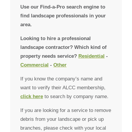
Use our Find-a-Pro search engine to
find landscape professionals in your
area.
Looking to hire a professional
landscape contractor? Which kind of
property needs service?
Residential
-
Commercial
-
Other
If you know the company’s name and
want to verify their ALCC membership,
click here
to search by company name.
If you are looking for a service to remove
debris from your landscape or pick up
branches, please check with your local