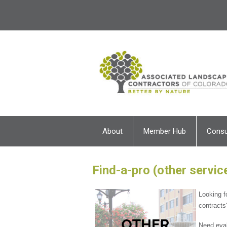
About
Member Hub
Cons
Find-a-pro (other servic
Looking f
contracts
Need eval