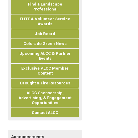
Find a Landscape
Professional
ELITE & Volunteer Service
Awards
Job Board
Colorado Green News
Upcoming ALCC & Partner
Events
Exclusive ALCC Member
Content
Drought & Fire Resources
ALCC Sponsorship,
Advertising, & Engagement
Opportunities
Contact ALCC
Announcements