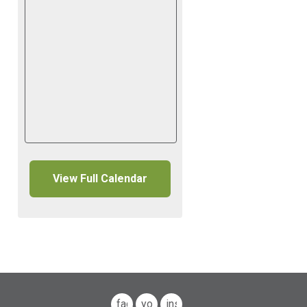
View Full Calendar
facebook
youtube
instagram