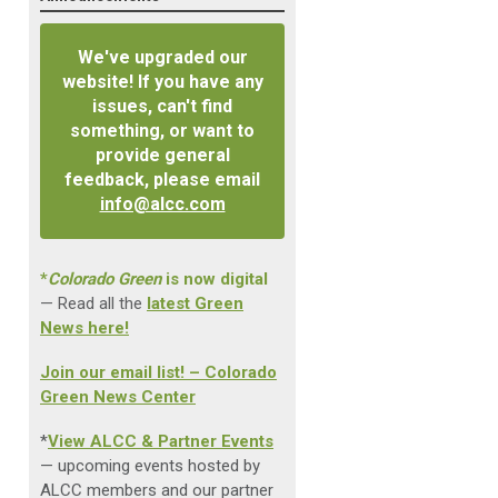
We've upgraded our
website! If you have any
issues, can't find
something, or want to
provide general
feedback, please email
info@alcc.com
*
Colorado Green
is now digital
— Read all the
latest Green
News here!
Join our email list! – Colorado
Green News Center
*
View ALCC & Partner Events
— upcoming events hosted by
ALCC members and our partner