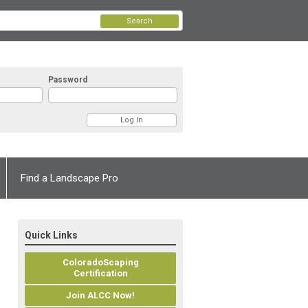
Search
Password
Find a Landscape Pro
Quick Links
ColoradoScaping
Certification
Join ALCC Now!