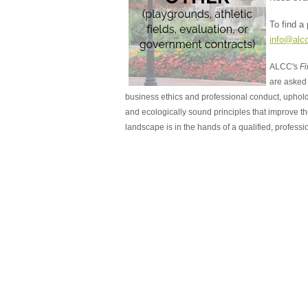
To find a
info@alc
ALCC's
Fi
are asked 
business ethics and professional conduct, uphold
and ecologically sound principles that improve 
landscape is in the hands of a qualified, professio