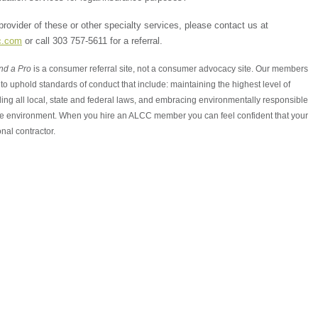
 provider of these or other specialty services, please contact us at
c.com
or call 303 757-5611 for a referral.
nd a Pro
is a consumer referral site, not a consumer advocacy site. Our members
to uphold standards of conduct that include: maintaining the highest level of
ing all local, state and federal laws, and embracing environmentally responsible
the environment. When you hire an ALCC member you can feel confident that your
nal contractor.