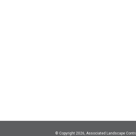
© Copyright 2026, Associated Landscape Contr