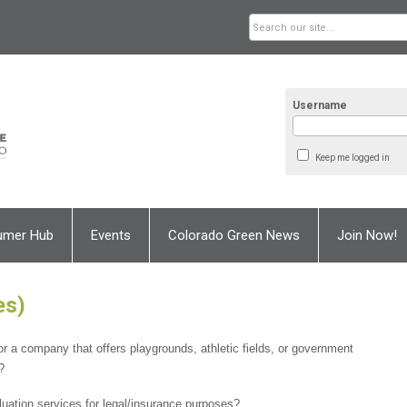
Username
Keep me logged in
umer Hub
Events
Colorado Green News
Join Now!
es)
or a company that offers playgrounds, athletic fields, or government
?
uation services for legal/insurance purposes?