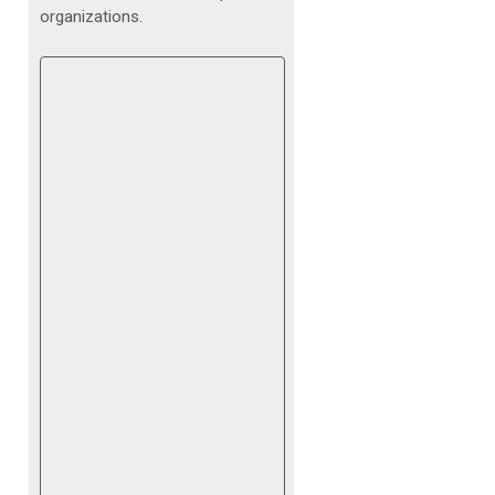
organizations.