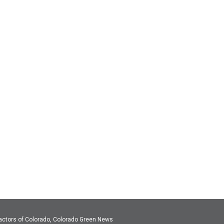
actors of Colorado, Colorado Green News