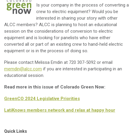
Is your company in the process of converting a
crew to electric equipment? Would you be
interested in sharing your story with other
ALCC members? ALCC is planning to host an educational
session on the considerations of conversion to electric
equipment and is looking for panelists who have either
converted all or part of an existing crew to hand-held electric
equipment or is in the process of doing so.
Please contact Melissa Emdin at 720 307-5092 or email
memdin@alcc.com
if you are interested in participating in an
educational session.
Read more in this issue of Colorado Green Now:
GreenCO 2024 Legislative Priorities
LatiKnows members network and relax at happy hour
Quick Links