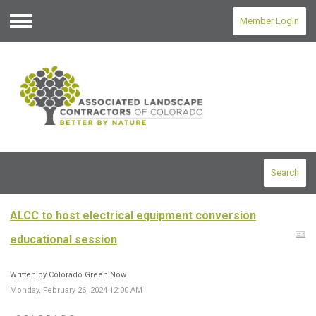
Member Login
Menu
Search
ALCC to host electrical equipment conversion
educational session
Written by Colorado Green Now
Monday, February 26, 2024 12:00 AM