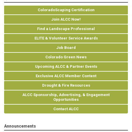
ColoradoScaping Certification
Join ALCC Now!
Find a Landscape Professional
ELITE & Volunteer Service Awards
Job Board
Colorado Green News
Upcoming ALCC & Partner Events
Exclusive ALCC Member Content
Drought & Fire Resources
ALCC Sponsorship, Advertising, & Engagement
Opportunities
Contact ALCC
Announcements