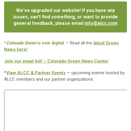
We've upgraded our website! If you have any
issues, can't find something, or want to provide
general feedback, please email
info@alcc.com
*
Colorado Green
is now digital
— Read all the
latest Green
News here!
Join our email list! – Colorado Green News Center
*
View ALCC & Partner Events
— upcoming events hosted by
ALCC members and our partner organizations.