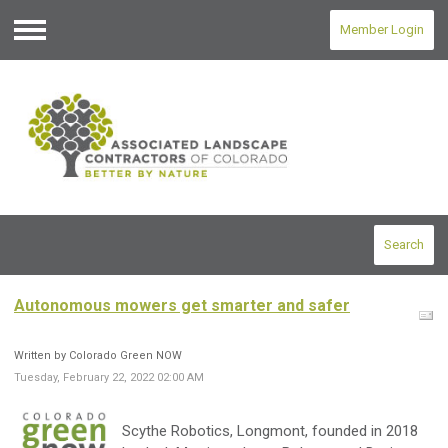
Member Login
Menu
Search
Autonomous mowers get smarter and safer
Written by Colorado Green NOW
Tuesday, February 22, 2022 02:00 AM
Scythe Robotics, Longmont, founded in 2018