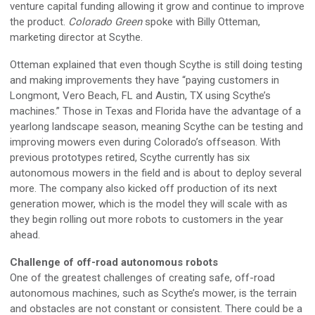
venture capital funding allowing it grow and continue to improve
the product.
Colorado Green
spoke with Billy Otteman,
marketing director at Scythe.
Otteman explained that even though Scythe is still doing testing
and making improvements they have “paying customers in
Longmont, Vero Beach, FL and Austin, TX using Scythe’s
machines.” Those in Texas and Florida have the advantage of a
yearlong landscape season, meaning Scythe can be testing and
improving mowers even during Colorado’s offseason. With
previous prototypes retired, Scythe currently has six
autonomous mowers in the field and is about to deploy several
more. The company also kicked off production of its next
generation mower, which is the model they will scale with as
they begin rolling out more robots to customers in the year
ahead.
Challenge of off-road autonomous robots
One of the greatest challenges of creating safe, off-road
autonomous machines, such as Scythe’s mower, is the terrain
and obstacles are not constant or consistent. There could be a