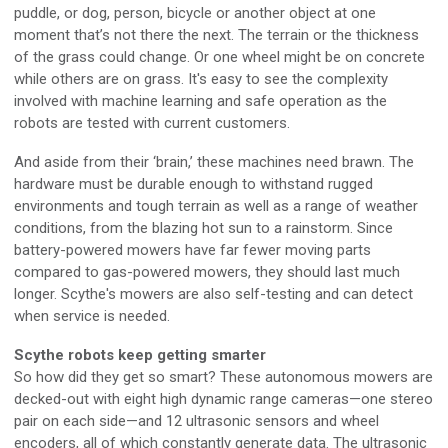
puddle, or dog, person, bicycle or another object at one
moment that’s not there the next. The terrain or the thickness
of the grass could change. Or one wheel might be on concrete
while others are on grass. It's easy to see the complexity
involved with machine learning and safe operation as the
robots are tested with current customers.
And aside from their ‘brain,’ these machines need brawn. The
hardware must be durable enough to withstand rugged
environments and tough terrain as well as a range of weather
conditions, from the blazing hot sun to a rainstorm. Since
battery-powered mowers have far fewer moving parts
compared to gas-powered mowers, they should last much
longer. Scythe's mowers are also self-testing and can detect
when service is needed.
Scythe robots keep getting smarter
So how did they get so smart? These autonomous mowers are
decked-out with eight high dynamic range cameras—one stereo
pair on each side—and 12 ultrasonic sensors and wheel
encoders, all of which constantly generate data. The ultrasonic