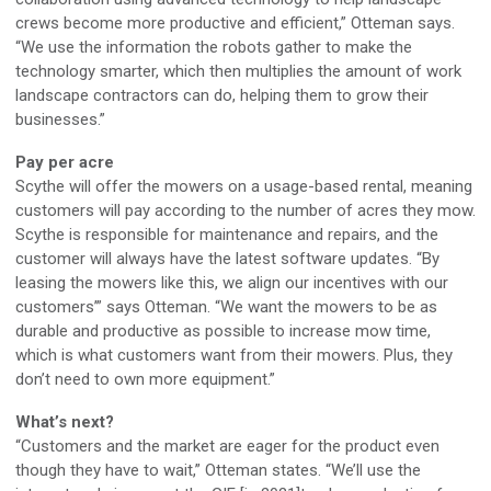
crews become more productive and efficient,” Otteman says.
“We use the information the robots gather to make the
technology smarter, which then multiplies the amount of work
landscape contractors can do, helping them to grow their
businesses.”
Pay per acre
Scythe will offer the mowers on a usage-based rental, meaning
customers will pay according to the number of acres they mow.
Scythe is responsible for maintenance and repairs, and the
customer will always have the latest software updates. “By
leasing the mowers like this, we align our incentives with our
customers’” says Otteman. “We want the mowers to be as
durable and productive as possible to increase mow time,
which is what customers want from their mowers. Plus, they
don’t need to own more equipment.”
What’s next?
“Customers and the market are eager for the product even
though they have to wait,” Otteman states. “We’ll use the