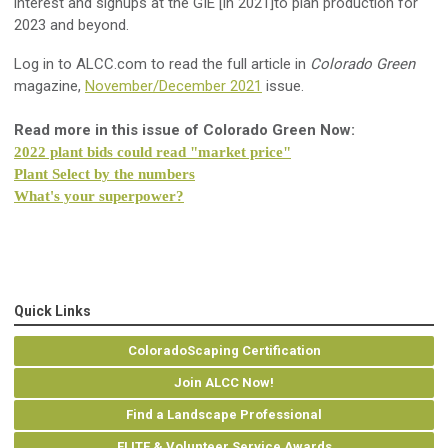
interest and signups at the GIE [in 2021]to plan production for
2023 and beyond.
Log in to ALCC.com to read the full article in
Colorado Green
magazine,
November/December 2021
issue.
Read more in this issue of Colorado Green Now:
2022 plant bids could read "market price"
Plant Select by the numbers
What's your superpower?
Quick Links
ColoradoScaping Certification
Join ALCC Now!
Find a Landscape Professional
ELITE & Volunteer Service Awards