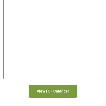
View Full Calendar