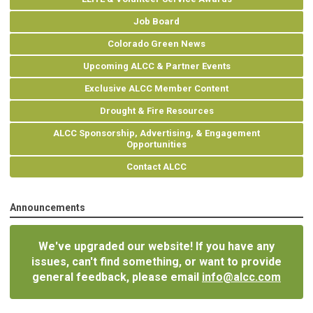
Job Board
Colorado Green News
Upcoming ALCC & Partner Events
Exclusive ALCC Member Content
Drought & Fire Resources
ALCC Sponsorship, Advertising, & Engagement
Opportunities
Contact ALCC
Announcements
We've upgraded our website! If you have any
issues, can't find something, or want to provide
general feedback, please email
info@alcc.com