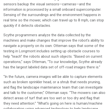
sensors backup the visual sensors—cameras—and the
information is processed by a small onboard supercomputer.
Sensing of the surroundings and the environment happens in
real time so the mower, which can travel up to 8 mph, can stop
quickly if it detects obstacles.
Scythe programmers analyze the data collected by the
machines and make changes that improve the robot’s ability to
navigate a property on its own. Otteman says that some of the
testing in Longmont includes setting up obstacle courses to
help “teach” the robots about such objects. “Based on current
operations,” says Otteman, “To our knowledge, Scythe already
has the largest labeled data set of off-road images there is.”
“In the future, camera images will be able to capture elements
such as broken sprinkler head, or a shrub that needs pruning,
and flag the landscape maintenance team that can investigate
and talk to the customer,” Otteman says. “The mowers can also
detect areas of turf that are too wet or too dry and flag that
they need attention.” “What’s going on here is human/machine
collaboration using advanced technology to help landscape