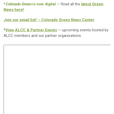
*
Colorado Green
is now digital
— Read all the
latest Green
News here!
Join our email list! – Colorado Green News Center
*
View ALCC & Partner Events
— upcoming events hosted by
ALCC members and our partner organizations.