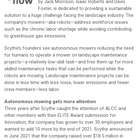
by Jack Morrison, Isaac Roberts and Davis
Foster, is dedicated to providing a sustainable
solution to a huge challenge facing the landscape industry. The
company’s mowers—aka robots—address workforce issues
such as the chronic labor shortage while avoiding contributing
to greenhouse gas emissions.
Scythe’s founders see autonomous mowers reducing the need
for humans to operate a mower on landscape maintenance
projects—a relatively low-skill task—and free them up for more
skilled maintenance tasks that can be performed while the
robots are mowing. Landscape maintenance projects can be
done in less time with less noise, lower emissions and fewer
crew members—less labor.
Autonomous mowing gets more attention
Three years after Scythe caught the attention of ALCC and
other members with their ELITE Award submission for
Innovation, the company has grown to over 30 employees and
wanted to add 10 more by the end of 2021. Scythe announced
in June 2021 that the company raised over $18.5 million in