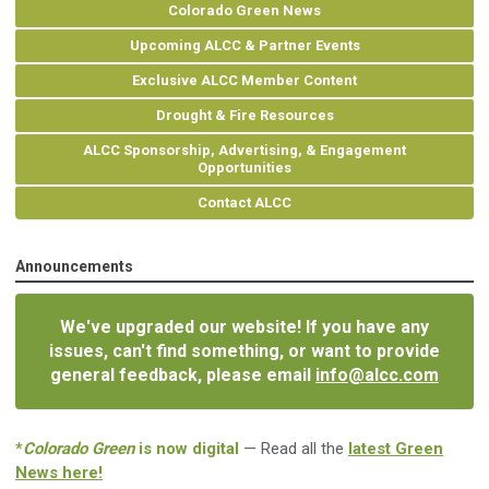
Colorado Green News
Upcoming ALCC & Partner Events
Exclusive ALCC Member Content
Drought & Fire Resources
ALCC Sponsorship, Advertising, & Engagement
Opportunities
Contact ALCC
Announcements
We've upgraded our website! If you have any
issues, can't find something, or want to provide
general feedback, please email
info@alcc.com
*
Colorado Green
is now digital
— Read all the
latest Green
News here!