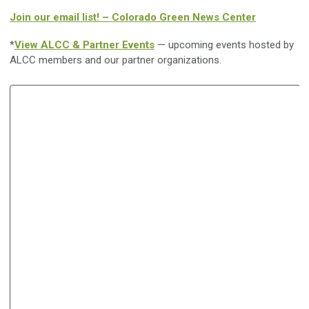
Join our email list! – Colorado Green News Center
*
View ALCC & Partner Events
— upcoming events hosted by
ALCC members and our partner organizations.