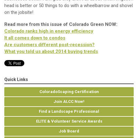
head is better or 50 things to do with a wheelbarrow and shovel
on the jobsite!
Read more from this issue of Colorado Green NOW:
Colorado ranks high in energy efficiency
It all comes down to condos
Are customers different post-recession?
What you told us about 2014 buying trends
Quick Links
ColoradoScaping Certification
Join ALCC Now!
Find a Landscape Professional
ELITE & Volunteer Service Awards
Job Board