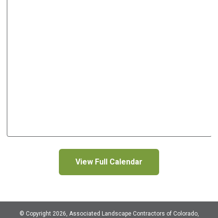
View Full Calendar
© Copyright 2026, Associated Landscape Contractors of Colorado,