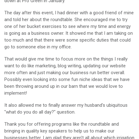
down at Pro Green in January.
The day after this event, I had dinner with a good friend of mine
and told her about the roundtable. She encouraged me to try
one of her bucket exercises to see where my time and energy
is going as a business owner. It showed me that I am taking on
too much and that there were some specific duties that could
go to someone else in my office.
That would give me time to focus more on the things I really
want to do like marketing, blog writing, updating our website
more often and just making our business run better overall.
Possibly even looking into some fun niche ideas that we have
been throwing around up in our barn that we would love to
implement!
It also allowed me to finally answer my husband's ubiquitous
"what do you do all day?" question.
Thank you for offering programs like the roundtable and
bringing in quality key speakers to help us to make our
businesses better. I am glad they aren't all about which irrigation