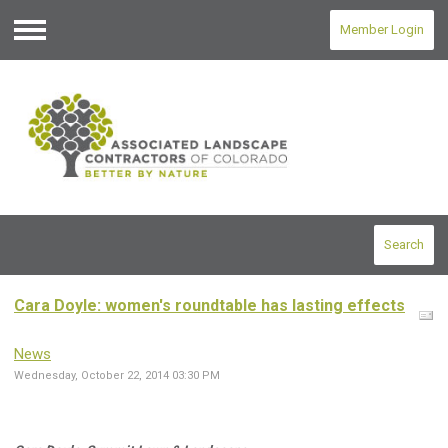
Member Login
Menu
Search
Cara Doyle: women's roundtable has lasting effects
News
Wednesday, October 22, 2014 03:30 PM