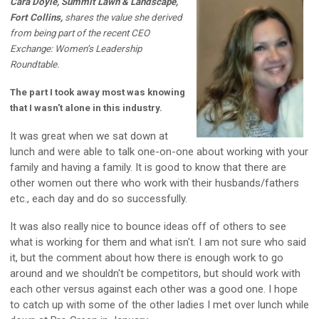
Cara Doyle, Summit Lawn & Landscape,
Fort Collins,
shares the value she derived
from being part of the recent CEO
Exchange: Women’s Leadership
Roundtable.
The part I took away most was knowing
that I wasn't alone in this industry.
It was great when we sat down at
lunch and were able to talk one-on-one about working with your
family and having a family. It is good to know that there are
other women out there who work with their husbands/fathers
etc., each day and do so successfully.
It was also really nice to bounce ideas off of others to see
what is working for them and what isn't. I am not sure who said
it, but the comment about how there is enough work to go
around and we shouldn't be competitors, but should work with
each other versus against each other was a good one. I hope
to catch up with some of the other ladies I met over lunch while