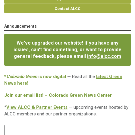
Contact ALCC
Announcements
We've upgraded our website! If you have any
issues, can't find something, or want to provide
general feedback, please email
info@alcc.com
*
Colorado Green
is now digital
— Read all the
latest Green
News here!
Join our email list! – Colorado Green News Center
*
View ALCC & Partner Events
— upcoming events hosted by
ALCC members and our partner organizations.