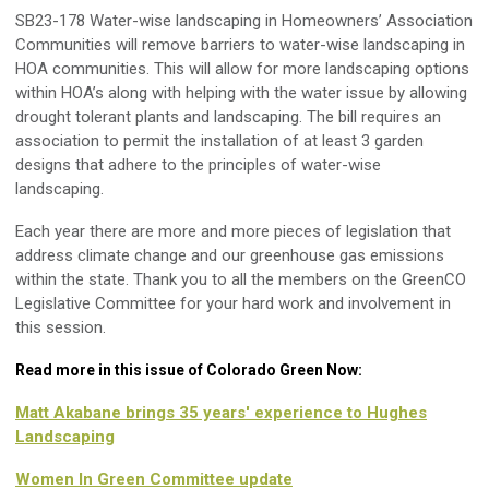
SB23-178 Water-wise landscaping in Homeowners’ Association
Communities
will remove barriers to water-wise landscaping in
HOA communities. This will allow for more landscaping options
within HOA’s along with helping with the water issue by allowing
drought tolerant plants and landscaping. The bill requires an
association to
permit
the installation of at least 3 garden
designs that adhere to the principles of water-wise
landscaping.
Each year there are
more and more
pieces of legislation that
address climate change and our greenhouse gas emissions
within the state. Thank you to all the members on the
GreenCO
Legislative Committee for your hard work and involvement in
this session.
Read more in this issue of Colorado Green Now:
Matt Akabane brings 35 years' experience to Hughes
Landscaping
Women In Green Committee update