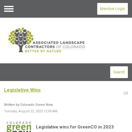
Member Login
Menu
Search
Legislative Wins
Written by Colorado Green Now
Tuesday, August 22, 2023 12:00 AM
Legislative wins for
GreenCO
in 2023