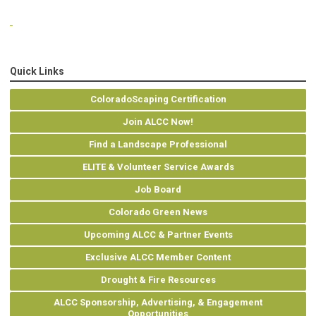
Quick Links
ColoradoScaping Certification
Join ALCC Now!
Find a Landscape Professional
ELITE & Volunteer Service Awards
Job Board
Colorado Green News
Upcoming ALCC & Partner Events
Exclusive ALCC Member Content
Drought & Fire Resources
ALCC Sponsorship, Advertising, & Engagement
Opportunities