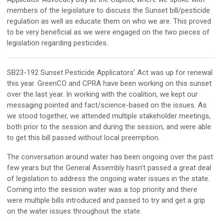
members of the legislature to discuss the Sunset bill/pesticide
regulation as well as educate them on who we are. This proved
to be
very beneficial
as we were engaged on the two pieces of
legislation
regarding
pesticides
.
SB23-192 Sunset Pesticide Applicators’ Act
was up for renewal
this year.
GreenCO
and CPRA have been working on this sunset
over the last year. In working with the coalition, we kept our
messaging pointed and fact/science-based on the issues. As
we stood together, we attended multiple stakeholder meetings,
both prior to the session and during the session, and were able
to get this bill passed without local preemption.
The conversation around water has been ongoing over the past
few years but the General Assembly hasn’t passed a great deal
of legislation to address the ongoing water issues in the state.
Coming into the session water was a top priority and there
were multiple bills introduced and passed to try and get a grip
on the water issues throughout the state.