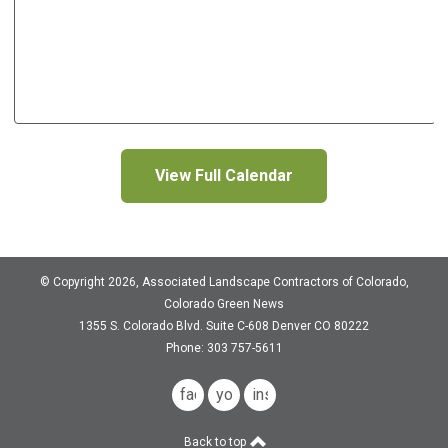
View Full Calendar
© Copyright 2026, Associated Landscape Contractors of Colorado,
Colorado Green News
1355 S. Colorado Blvd.
Suite C-608
Denver CO 80222
Phone: 303 757-5611
facebook
youtube
instagram
Back to top