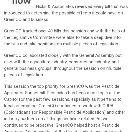
Hicks & Associates reviewed every bill that was
introduced to
determine
the possible effects it could have on
GreenCO
and business.
GreenCO
tracked over 40 bills this session and with the help of
the Legislative Committee were able to take a deep dive into
the bills and take positions on multiple pieces of legislation.
GreenCO
collaborated closely with the General Assembly but
also with the agriculture industry, construction industry, and
general business groups, throughout the session on multiple
pieces of legislation
.
This session the top priority for
GreenCO
was the Pesticide
Applicator Sunset bill. Pesticides has been a hot topic at the
Capitol for the past few sessions, especially as it pertains to
local preemption.
GreenCO
continues to work with CRPA
(Coloradoans for Responsible Pesticide Application) and other
industry partners on all things pesticide related. As we
continued to be proactive,
GreenCO
helped host a Pesticide
Applicator Advocacy Day at the Capitol, where we spoke with