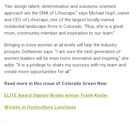
“Her design talent, determination and solutions-oriented
approach are the DNA of Lifescape,” says Michael Hupf, owner
and CEO of Lifescape, one of the largest locally owned
residential landscape firms in Colorado. “Plus, she is a great
mom, community member and inspiration to our team.”
Bringing in more women at all levels will help the industry
prosper, Ostheimer says. “I am sure the next generation of
women leaders will be even more innovative and inspiring,” she
adds. “It is a privilege to share my success with my team and
create more opportunities for all.”
Read more in this issue of Colorado Green Now:
ELITE Award Stanley Brown winner Frank Kinder
Women in Horticulture Luncheon