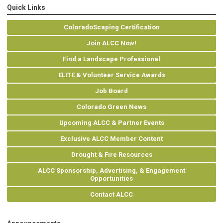
Quick Links
ColoradoScaping Certification
Join ALCC Now!
Find a Landscape Professional
ELITE & Volunteer Service Awards
Job Board
Colorado Green News
Upcoming ALCC & Partner Events
Exclusive ALCC Member Content
Drought & Fire Resources
ALCC Sponsorship, Advertising, & Engagement
Opportunities
Contact ALCC