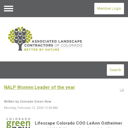
Member Login
Menu
Search
NALP Women Leader of the year
Written by Colorado Green Now
Monday, February 12, 2024 12:00 AM
Lifescape Colorado COO LeAnn Ostheimer