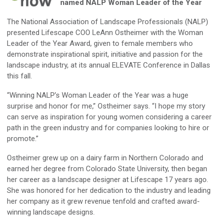
named NALP Woman Leader of the Year
The National Association of Landscape Professionals (NALP)
presented Lifescape COO LeAnn Ostheimer with the Woman
Leader of the Year Award, given to female members who
demonstrate inspirational spirit, initiative and passion for the
landscape industry, at its annual ELEVATE Conference in Dallas
this fall.
“Winning NALP’s Woman Leader of the Year was a huge
surprise and honor for me,” Ostheimer says. “I hope my story
can serve as inspiration for young women considering a career
path in the green industry and for companies looking to hire or
promote.”
Ostheimer grew up on a dairy farm in Northern Colorado and
earned her degree from Colorado State University, then began
her career as a landscape designer at Lifescape 17 years ago.
She was honored for her dedication to the industry and leading
her company as it grew revenue tenfold and crafted award-
winning landscape designs.