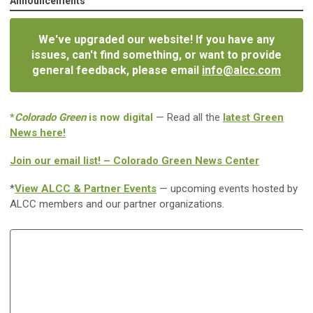
Announcements
We've upgraded our website! If you have any
issues, can't find something, or want to provide
general feedback, please email
info@alcc.com
*
Colorado Green
is now digital
— Read all the
latest Green
News here!
Join our email list! – Colorado Green News Center
*
View ALCC & Partner Events
— upcoming events hosted by
ALCC members and our partner organizations.