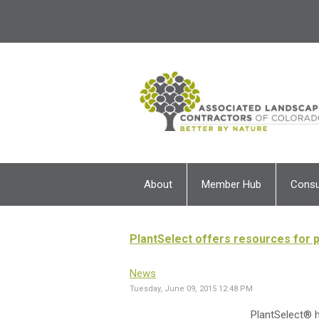
About
Member Hub
Cons
PlantSelect offers resources for p
News
Tuesday, June 09, 2015 12:48 PM
PlantSelect® h