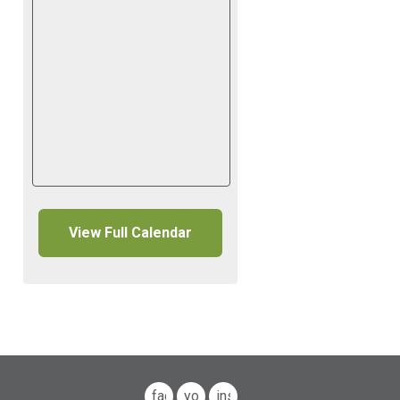
View Full Calendar
facebook
youtube
instagram