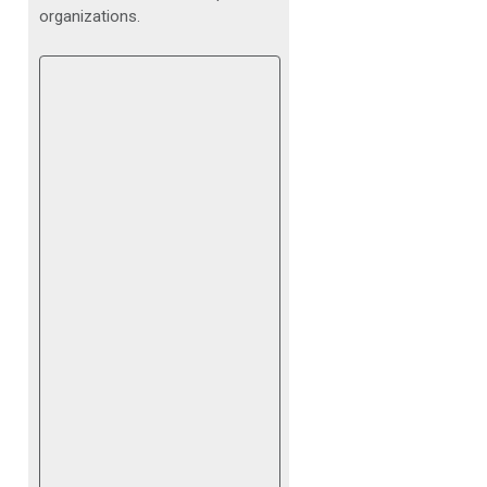
organizations.