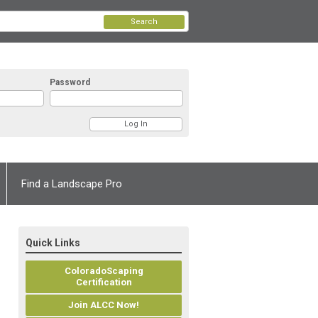
Search
Password
Find a Landscape Pro
Quick Links
ColoradoScaping
Certification
Join ALCC Now!