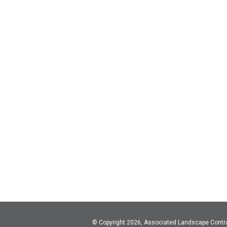
© Copyright 2026, Associated Landscape Contr