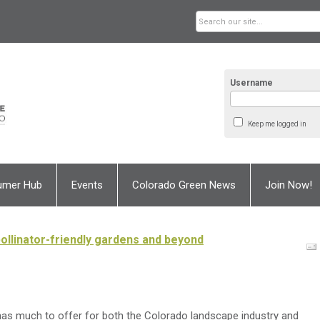
Username
Keep me logged in
umer Hub
Events
Colorado Green News
Join Now!
ollinator-friendly gardens and beyond
as much to offer for both the Colorado landscape industry and