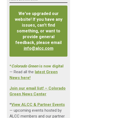
We've upgraded our
website! If you have any
issues, can't find
something, or want to
provide general
feedback, please email
info@alcc.com
*
Colorado Green
is now digital
— Read all the
latest Green
News here!
Join our email list! – Colorado
Green News Center
*
View ALCC & Partner Events
— upcoming events hosted by
ALCC members and our partner