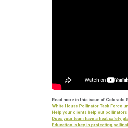
Read more in this issue of Colorado
White House Pollinator Task Force unv
Help your clients help out pollinators
Does your team have a heat safety pl
Education is key in protecting pollina