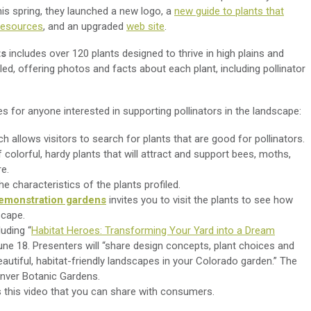
s spring, they launched a new logo, a
new guide to plants that
 resources
, and an
upgraded
web site
.
ts
includes over 120 plants designed to thrive in high plains and
led, offering photos and facts about each plant, including pollinator
s for anyone interested in supporting pollinators in the landscape:
ch allows visitors to search for plants that are good for pollinators.
colorful, hardy plants that will attract and support bees, moths,
ore.
e characteristics of the plants profiled.
emonstration gardens
invites you to visit the plants to see how
scape.
luding “
Habitat Heroes: Transforming Your Yard into a Dream
June 18. Presenters will “share design concepts, plant choices and
eautiful, habitat-friendly landscapes in your Colorado garden.” The
enver Botanic Gardens.
 this video that you can share with consumers.