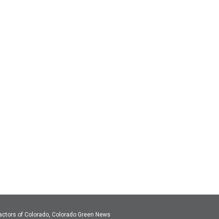
actors of Colorado, Colorado Green News