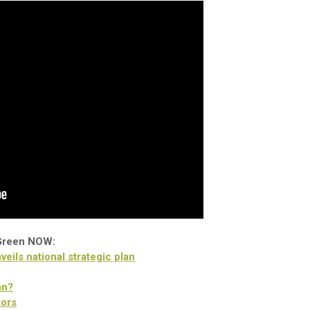
 Green NOW:
eils national strategic plan
an?
tors