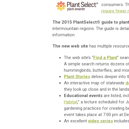
consumers. Thi
require fewer
The 2015 PlantSelect® guide to plan
intermountain regions. The guide is detai
information.
The new web site
has multiple resource
The web site’s “
Find a Plant
” sear
A simple search returns dozens of 
hummingbirds, butterflies, and m
Plant Stories
delves deeper into th
An interactive map of statewide
d
they look up close and in the land
Educational events
are listed, inc
Habitat
,” a lecture scheduled for 
gardening practices for creating b
event takes place at 7:00 pm at D
An excellent
video series
includes