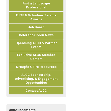
Find a Landscape
Professional
ELITE & Volunteer Service
Awards
Job Board
Colorado Green News
Upcoming ALCC & Partner
Events
Exclusive ALCC Member
Content
Drought & Fire Resources
ALCC Sponsorship,
Advertising, & Engagement
Opportunities
Contact ALCC
Announcements