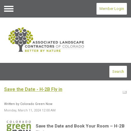
Member Login
Menu
Search
Save the Date - H-2B Fly in
Written by Colorado Green Now
Monday, March 11, 2024 12:00 AM
Save the Date and Book Your Room – H-2B