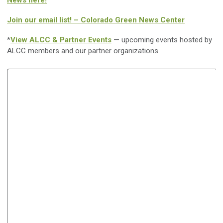
News here!
Join our email list! – Colorado Green News Center
*
View ALCC & Partner Events
— upcoming events hosted by
ALCC members and our partner organizations.