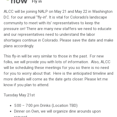
Fly in
ALCC will be joining NALP on May 21 and May 22 in Washington
D.C. for our annual “fly-in”. It is vital for Colorado’s landscape
community to meet with its’ representatives to keep the
pressure on! There are many new staffers we need to educate
and our representatives need to understand the labor
shortages continue in Colorado. Please save the date and make
plans accordingly.
This fly-in will be very similar to those in the past. For new
folks, we will provide you with lots of information. Also, ALCC
will be scheduling these meetings for you so there is no need
for you to worry about that. Here is the anticipated timeline and
more details will come as the date gets closer. Please let me
know if you plan to attend.
Tuesday May 21st
5:00 – 7:00 pm Drinks (Location TBD)
Dinner on Own, we will organize dine arounds upon