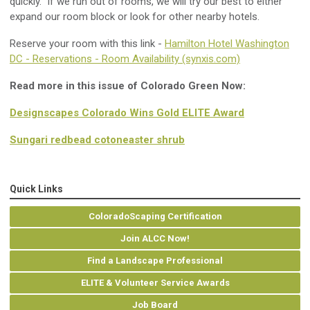
quickly. If we run out of rooms, we will try our best to either
expand our room block or look for other nearby hotels.
Reserve your room with this link -
Hamilton Hotel Washington
DC - Reservations - Room Availability (synxis.com)
Read more in this issue of Colorado Green Now:
Designscapes Colorado Wins Gold ELITE Award
Sungari redbead cotoneaster shrub
Quick Links
ColoradoScaping Certification
Join ALCC Now!
Find a Landscape Professional
ELITE & Volunteer Service Awards
Job Board