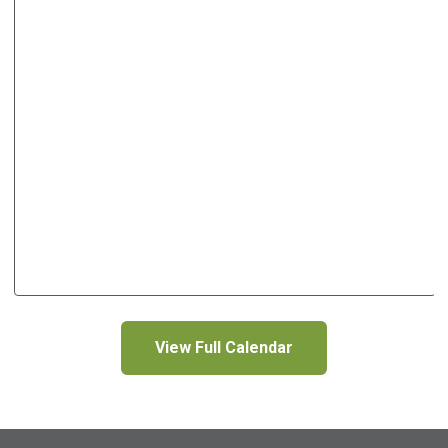
View Full Calendar