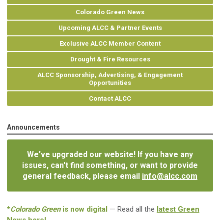
Colorado Green News
Upcoming ALCC & Partner Events
Exclusive ALCC Member Content
Drought & Fire Resources
ALCC Sponsorship, Advertising, & Engagement
Opportunities
Contact ALCC
Announcements
We've upgraded our website! If you have any
issues, can't find something, or want to provide
general feedback, please email
info@alcc.com
*
Colorado Green
is now digital
— Read all the
latest Green