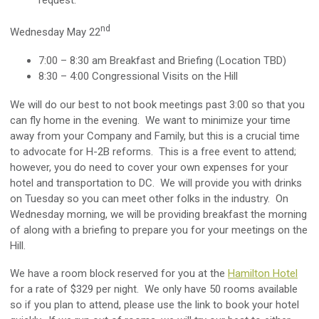
request.
nd
Wednesday May 22
7:00 – 8:30 am Breakfast and Briefing (Location TBD)
8:30 – 4:00 Congressional Visits on the Hill
We will do our best to not book meetings past 3:00 so that you
can fly home in the evening. We want to minimize your time
away from your Company and Family, but this is a crucial time
to advocate for H-2B reforms. This is a free event to attend;
however, you do need to cover your own expenses for your
hotel and transportation to DC. We will provide you with drinks
on Tuesday so you can meet other folks in the industry. On
Wednesday morning, we will be providing breakfast the morning
of along with a briefing to prepare you for your meetings on the
Hill.
We have a room block reserved for you at the
Hamilton Hotel
for a rate of $329 per night. We only have 50 rooms available
so if you plan to attend, please use the link to book your hotel