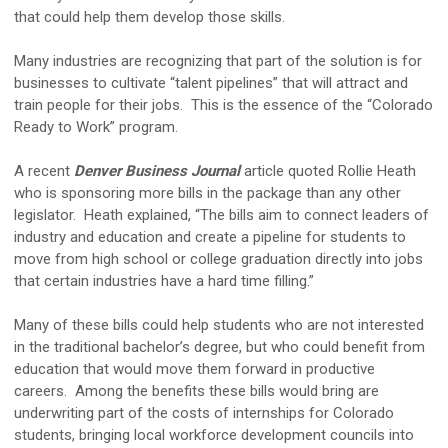
that could help them develop those skills.
Many industries are recognizing that part of the solution is for
businesses to cultivate “talent pipelines” that will attract and
train people for their jobs. This is the essence of the “Colorado
Ready to Work” program.
A recent
Denver Business Journal
article quoted Rollie Heath
who is sponsoring more bills in the package than any other
legislator. Heath explained, “The bills aim to connect leaders of
industry and education and create a pipeline for students to
move from high school or college graduation directly into jobs
that certain industries have a hard time filling.”
Many of these bills could help students who are not interested
in the traditional bachelor’s degree, but who could benefit from
education that would move them forward in productive
careers. Among the benefits these bills would bring are
underwriting part of the costs of internships for Colorado
students, bringing local workforce development councils into