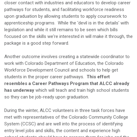
closer contact with industries and educators to develop career
pathways for students, and facilitating workforce readiness
upon graduation by allowing students to apply coursework to
apprenticeship programs. While the 'devil is in the details' with
legislation and while it still remains to be seen which bills
focused on the skills we're interested in will make it through, the
package is a good step forward.
Another outcome involves creating a statewide coordinator to
work with Colorado Department of Education, the Colorado
Workforce Development Council and schools to help get
students in the proper career pathways.
This effort
resembles a Career Pathways Program that ALCC already
has underway
which will teach and train high school students
so they can be job-ready upon graduation.
During the winter, ALCC volunteers in three task forces have
met with representatives of the Colorado Community College
System (CCSC) and are well into the process of identifying
entry level jobs and skills, the content and experience high