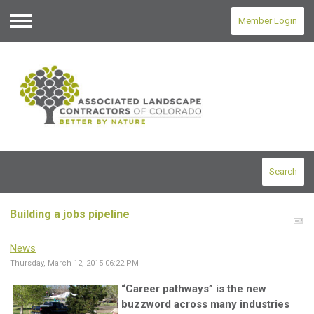
Member Login
Menu
Search
Building a jobs pipeline
News
Thursday, March 12, 2015 06:22 PM
“Career pathways” is the new
buzzword across many industries