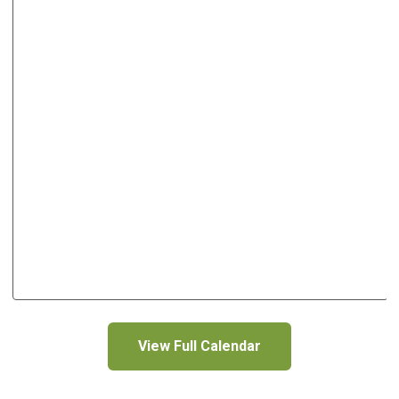
View Full Calendar