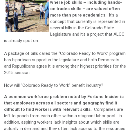
where job skills – including hands-
on trades skills – are valued often
more than pure academics.
It’s a
concept that currently is represented in
several bills in the Colorado State
Legislature and it’s a project that ALCC
is already spot on.
A package of bills called the “Colorado Ready to Work” program
has bipartisan support in the legislature and both Democrats
and Republicans agree it is among their highest priorities for the
2015 session.
How will "Colorado Ready to Work" benefit industry?
A common workforce problem noted by Fortune Insider is
that employers across all sectors and geography find it
difficult to find workers with relevant skills.
Companies are
left to poach from each other within a stagnant labor pool. In
addition, aspiring workers lack insights about which skills are
actually in demand and they often lack access to the resources