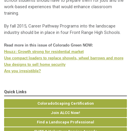
school students should have to prepare them for jobs and the
work-based experiences that would enhance classroom
training.
By fall 2015, Career Pathway Programs into the landscape
industry should be in place in four Front Range High Schools.
Read more in this issue of Colorado Green NOW:
Houzz: Growth strong for residential market
Use compact loaders to replace shovels, wheel barrows and more
Use designs to sell home security
Are you irresistible?
Quick Links
ColoradoScaping Certification
Join ALCC Now!
Find a Landscape Professional