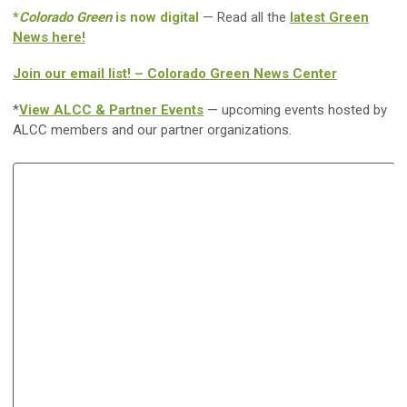
*
Colorado Green
is now digital
— Read all the
latest Green
News here!
Join our email list! – Colorado Green News Center
*
View ALCC & Partner Events
— upcoming events hosted by
ALCC members and our partner organizations.