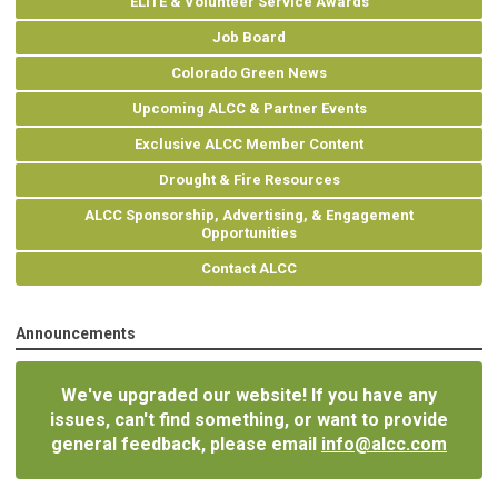
ELITE & Volunteer Service Awards
Job Board
Colorado Green News
Upcoming ALCC & Partner Events
Exclusive ALCC Member Content
Drought & Fire Resources
ALCC Sponsorship, Advertising, & Engagement
Opportunities
Contact ALCC
Announcements
We've upgraded our website! If you have any
issues, can't find something, or want to provide
general feedback, please email
info@alcc.com