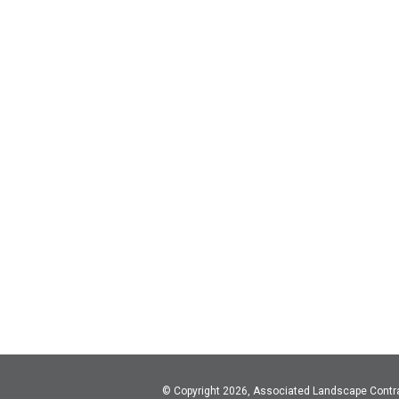
© Copyright 2026, Associated Landscape Contr