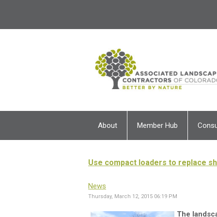
About
Member Hub
Cons
Use compact loaders to replace s
News
Thursday, March 12, 2015 06:19 PM
The landsca