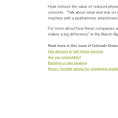
Hyde echoes the value of reduced physic
concrete. “Talk about wear and tear on 
machine with a jackhammer attachment c
For more about how these companies are
makes a big difference,” in the March-Ap
Read more in this issue of Colorado Gree
Use designs to sell home security
Are you irresistible?
Building a jobs pipeline
Houzz: Growth strong for residential marke