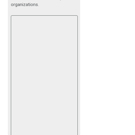
organizations.