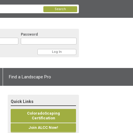
Search
Password
Find a Landscape Pro
Quick Links
ColoradoScaping
Certification
Join ALCC Now!