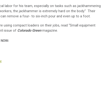
al labor for his team, especially on tasks such as jackhammering
workers, the jackhammer is extremely hard on the body.” Their
an remove a four- to six-inch pour and even up to a foot.
 using compact loaders on their jobs, read “Small equipment
ril issue of
Colorado Green
magazine.
n NOW:
t