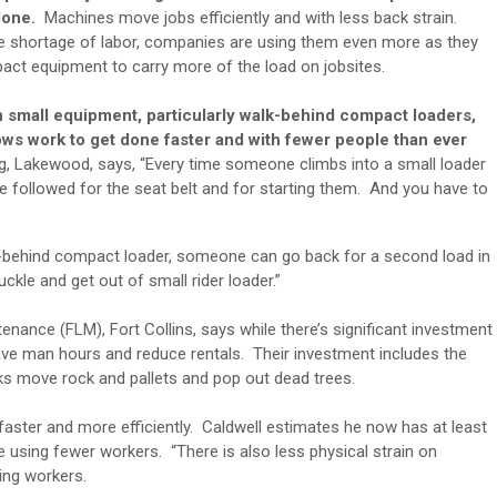
done.
Machines move jobs efficiently and with less back strain.
e shortage of labor, companies are using them even more as they
act equipment to carry more of the load on jobsites.
n small equipment, particularly walk-behind compact loaders,
llows work to get done faster and with fewer people than ever
g, Lakewood, says, “Every time someone climbs into a small loader
 be followed for the seat belt and for starting them. And you have to
k-behind compact loader, someone can go back for a second load in
buckle and get out of small rider loader.”
enance (FLM), Fort Collins, says while there’s significant investment
ve man hours and reduce rentals. Their investment includes the
rks move rock and pallets and pop out dead trees.
ster and more efficiently. Caldwell estimates he now has at least
e using fewer workers. “There is also less physical strain on
ping workers.