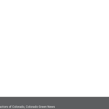
actors of Colorado, Colorado Green News