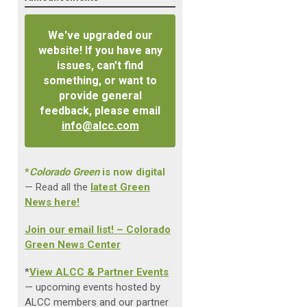
We've upgraded our
website! If you have any
issues, can't find
something, or want to
provide general
feedback, please email
info@alcc.com
*
Colorado Green
is now digital
— Read all the
latest Green
News here!
Join our email list! – Colorado
Green News Center
*
View ALCC & Partner Events
— upcoming events hosted by
ALCC members and our partner