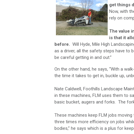
get things 
Now, with th
rely on comp
The value i
is that it a
before.
Will Hyde, Mile High Landscapin
as a driver, all the safety steps have to
be careful getting in and out.”
On the other hand, he says, “With a wal
the time it takes to get in, buckle up, un
Nate Caldwell, Foothills Landscape Maint
in these machines, FLM uses them to sa
basic bucket, augers and forks. The fo
These machines keep FLM jobs moving fa
three times more efficiency on jobs whil
bodies,” he says which is a plus for kee