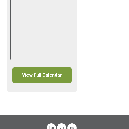
View Full Calendar
facebook
youtube
instagram