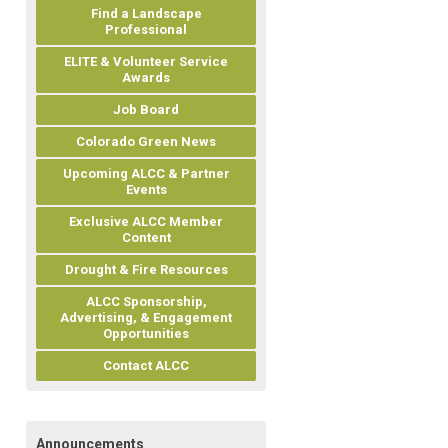
Find a Landscape
Professional
ELITE & Volunteer Service
Awards
Job Board
Colorado Green News
Upcoming ALCC & Partner
Events
Exclusive ALCC Member
Content
Drought & Fire Resources
ALCC Sponsorship,
Advertising, & Engagement
Opportunities
Contact ALCC
Announcements