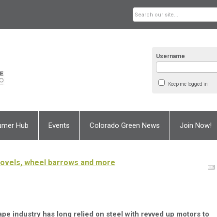
Username
Keep me logged in
umer Hub
Events
Colorado Green News
Join Now!
hovels, wheel barrows and more
pe industry has long relied on steel with revved up motors to