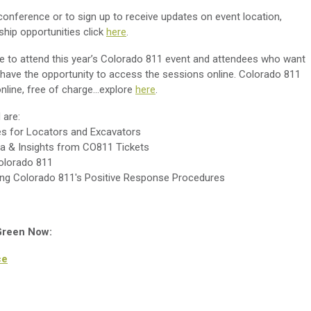
conference or to sign up to receive updates on event location,
hip opportunities click
here
.
e to attend this year’s Colorado 811 event and attendees who want
t have the opportunity to access the sessions online. Colorado 811
line, free of charge...explore
here
.
 are:
ies for Locators and Excavators
ta & Insights from CO811 Tickets
Colorado 811
ting Colorado 811's Positive Response Procedures
 Green Now:
ce