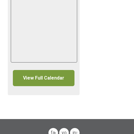
View Full Calendar
facebook
youtube
instagram