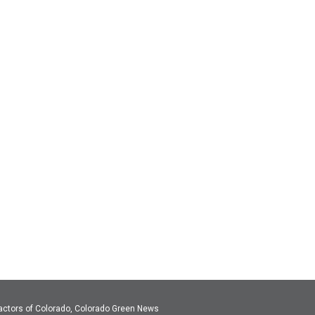
actors of Colorado, Colorado Green News