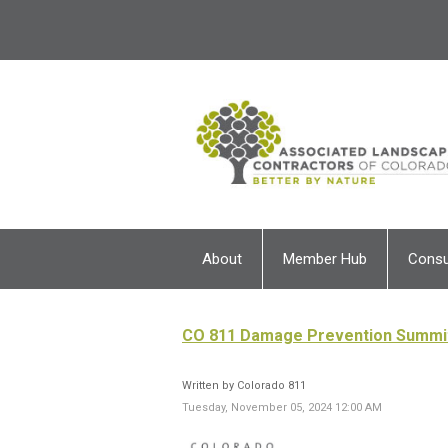
About
Member Hub
Cons
CO 811 Damage Prevention Summi
Written by Colorado 811
Tuesday, November 05, 2024 12:00 AM