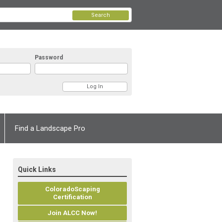
Search
Password
Find a Landscape Pro
Quick Links
ColoradoScaping
Certification
Join ALCC Now!