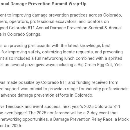
nnual Damage Prevention Summit Wrap-Up
nt to improving damage prevention practices across Colorado,
ners, operators, professional excavators, and locators on
signed Colorado 811 Annual Damage Prevention Summit & Annual
 in Colorado Springs.
s on providing participants with the latest knowledge, best
l for improving safety, optimizing locate requests, and preventing
nt also included a fun networking lunch combined with a spirited
 as several prize giveaways including a Big Green Egg Grill, Yeti
was made possible by Colorado 811 and funding received from
d support was crucial to provide a stage for industry professionals
 advance damage prevention efforts in Colorado.
ive feedback and event success, next year’s 2025 Colorado 811
 even bigger! The 2025 conference will be a 2-day event that
 networking opportunities, a Damage Prevention Relay Race, a Mock
ent in 2025.