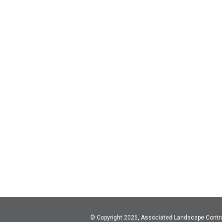
© Copyright 2026, Associated Landscape Contr