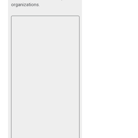
organizations.