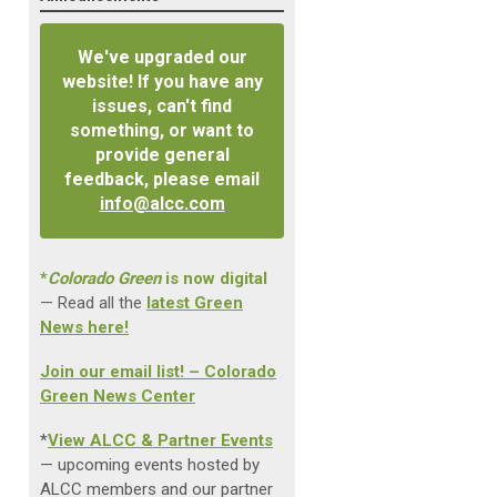
We've upgraded our
website! If you have any
issues, can't find
something, or want to
provide general
feedback, please email
info@alcc.com
*
Colorado Green
is now digital
— Read all the
latest Green
News here!
Join our email list! – Colorado
Green News Center
*
View ALCC & Partner Events
— upcoming events hosted by
ALCC members and our partner