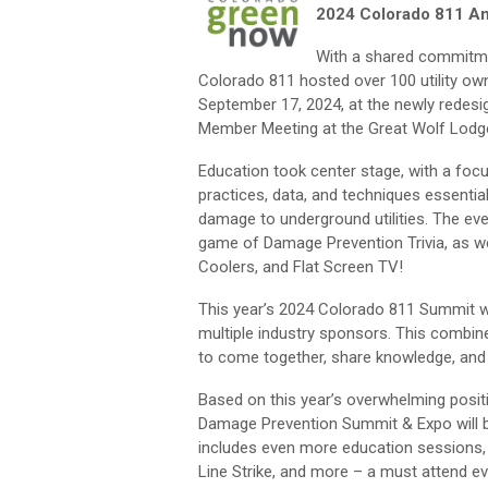
2024 Colorado 811 A
With a shared commitme
Colorado 811 hosted over 100 utility ow
September 17, 2024, at the newly rede
Member Meeting at the Great Wolf Lodge
Education took center stage, with a focu
practices, data, and techniques essentia
damage to underground utilities. The eve
game of Damage Prevention Trivia, as well
Coolers, and Flat Screen TV!
This year’s 2024 Colorado 811 Summit 
multiple industry sponsors. This combine
to come together, share knowledge, and
Based on this year’s overwhelming posit
Damage Prevention Summit & Expo will be
includes even more education sessions,
Line Strike, and more – a must attend ev