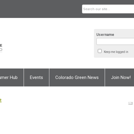
Username
Keep me logged in
umer Hub
Events
Colorado Green News
Join Now!
t