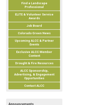
Find a Landscape
Professional
ELITE & Volunteer Service
Awards
Job Board
Colorado Green News
Upcoming ALCC & Partner
Events
Exclusive ALCC Member
Content
Drought & Fire Resources
ALCC Sponsorship,
Advertising, & Engagement
Opportunities
Contact ALCC
Announcements