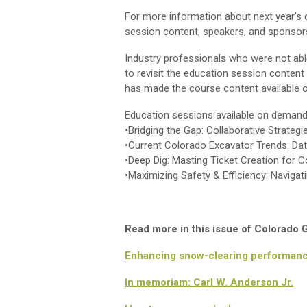
For more information about next year’s 
session content, speakers, and sponsors
Industry professionals who were not abl
to revisit the education session conten
has made the course content available on
Education sessions available on demand
•Bridging the Gap: Collaborative Strateg
•Current Colorado Excavator Trends: Da
•Deep Dig: Masting Ticket Creation for 
•Maximizing Safety & Efficiency: Naviga
Read more in this issue of Colorado
Enhancing snow-clearing performan
In memoriam: Carl W. Anderson Jr.