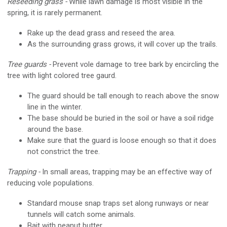
Reseeding grass -
While lawn damage is most visible in the
spring, it is rarely permanent.
Rake up the dead grass and reseed the area.
As the surrounding grass grows, it will cover up the trails.
Tree guards -
Prevent vole damage to tree bark by encircling the
tree with light colored tree gaurd.
The guard should be tall enough to reach above the snow
line in the winter.
The base should be buried in the soil or have a soil ridge
around the base.
Make sure that the guard is loose enough so that it does
not constrict the tree.
Trapping -
In small areas, trapping may be an effective way of
reducing vole populations.
Standard mouse snap traps set along runways or near
tunnels will catch some animals.
Bait with peanut butter.