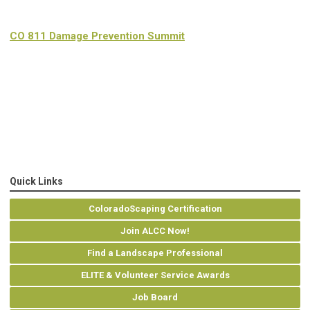
CO 811 Damage Prevention Summit
Quick Links
ColoradoScaping Certification
Join ALCC Now!
Find a Landscape Professional
ELITE & Volunteer Service Awards
Job Board