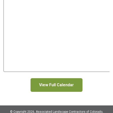
View Full Calendar
© Copyright 2026, Associated Landscape Contractors of Colorado,