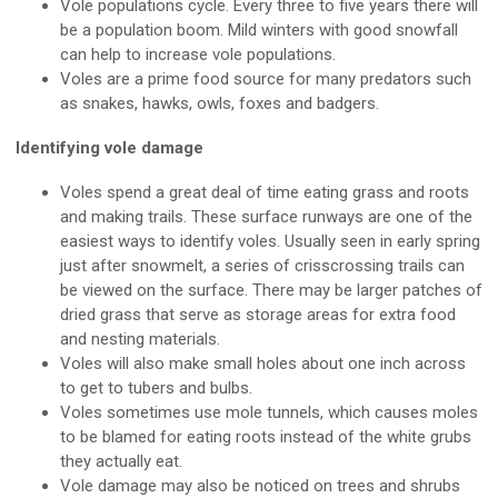
Vole populations cycle. Every three to five years there will
be a population boom. Mild winters with good snowfall
can help to increase vole populations.
Voles are a prime food source for many predators such
as snakes, hawks, owls, foxes and badgers.
Identifying vole damage
Voles spend a great deal of time eating grass and roots
and making trails. These surface runways are one of the
easiest ways to identify voles. Usually seen in early spring
just after snowmelt, a series of crisscrossing trails can
be viewed on the surface. There may be larger patches of
dried grass that serve as storage areas for extra food
and nesting materials.
Voles will also make small holes about one inch across
to get to tubers and bulbs.
Voles sometimes use mole tunnels, which causes moles
to be blamed for eating roots instead of the white grubs
they actually eat.
Vole damage may also be noticed on trees and shrubs