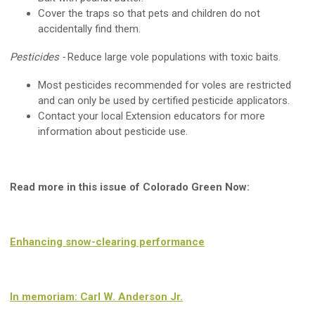
Cover the traps so that pets and children do not
accidentally find them.
Pesticides -
Reduce large vole populations with toxic baits.
Most pesticides recommended for voles are restricted
and can only be used by certified pesticide applicators.
Contact your local Extension educators for more
information about pesticide use.
Read more in this issue of Colorado Green Now:
Enhancing snow-clearing performance
In memoriam: Carl W. Anderson Jr.