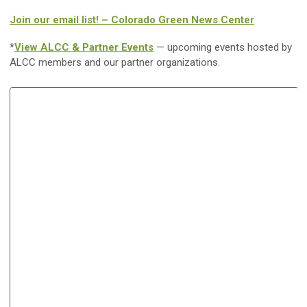
Join our email list! – Colorado Green News Center
*
View ALCC & Partner Events
— upcoming events hosted by
ALCC members and our partner organizations.