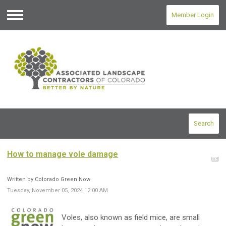
Member Login
Menu
Search
How to manage vole damage
Written by Colorado Green Now
Tuesday, November 05, 2024 12:00 AM
Voles, also known as field mice, are small