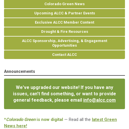
Colorado Green News
Upcoming ALCC & Partner Events
Exclusive ALCC Member Content
Drought & Fire Resources
ALCC Sponsorship, Advertising, & Engagement
Opportunities
Contact ALCC
Announcements
We've upgraded our website! If you have any
issues, can't find something, or want to provide
general feedback, please email
info@alcc.com
*
Colorado Green
is now digital
— Read all the
latest Green
News here!