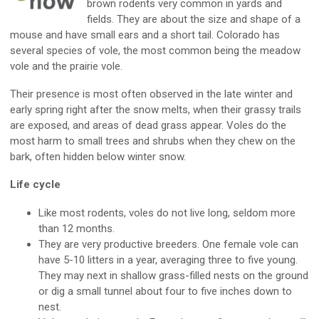
brown rodents very common in yards and
fields. They are about the size and shape of a
mouse and have small ears and a short tail. Colorado has
several species of vole, the most common being the meadow
vole and the prairie vole.
Their presence is most often observed in the late winter and
early spring right after the snow melts, when their grassy trails
are exposed, and areas of dead grass appear. Voles do the
most harm to small trees and shrubs when they chew on the
bark, often hidden below winter snow.
Life cycle
Like most rodents, voles do not live long, seldom more
than 12 months.
They are very productive breeders. One female vole can
have 5-10 litters in a year, averaging three to five young.
They may next in shallow grass-filled nests on the ground
or dig a small tunnel about four to five inches down to
nest.