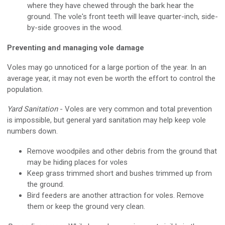
where they have chewed through the bark hear the
ground. The vole's front teeth will leave quarter-inch, side-
by-side grooves in the wood.
Preventing and managing vole damage
Voles may go unnoticed for a large portion of the year. In an
average year, it may not even be worth the effort to control the
population.
Yard Sanitation
- Voles are very common and total prevention
is impossible, but general yard sanitation may help keep vole
numbers down.
Remove woodpiles and other debris from the ground that
may be hiding places for voles
Keep grass trimmed short and bushes trimmed up from
the ground.
Bird feeders are another attraction for voles. Remove
them or keep the ground very clean.