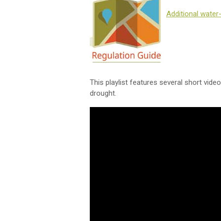
Additional water
This playlist features several short vide
drought.