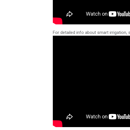
For detailed info about smart irrigation, 