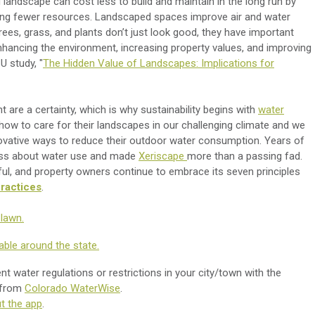
 landscape can cost less to build and maintain in the long run by
g fewer resources. Landscaped spaces improve air and water
Trees, grass, and plants don’t just look good, they have important
nhancing the environment, increasing property values, and improving
U study, "
The Hidden Value of Landscapes: Implications for
 are a certainty, which is why sustainability begins with
water
ow to care for their landscapes in our challenging climate and we
ovative ways to reduce their outdoor water consumption. Years of
ess about water use and made
Xeriscape
more than a passing fad.
ful, and property owners continue to embrace its seven principles
ractices
.
lawn.
able around the state.
t water regulations or restrictions in your city/town with the
 from
Colorado WaterWise
.
t the app
.