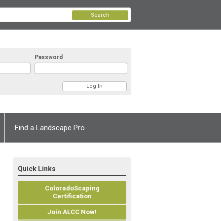
Search
Password
Find a Landscape Pro
Quick Links
ColoradoScaping
Certification
Join ALCC Now!