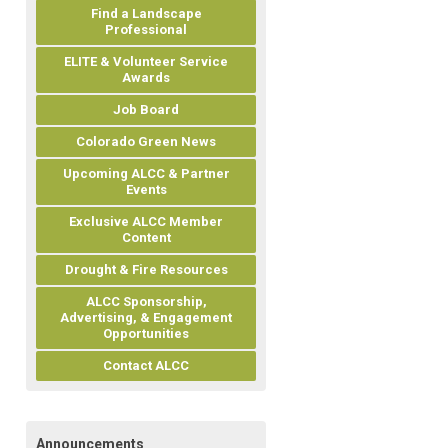
Find a Landscape
Professional
ELITE & Volunteer Service
Awards
Job Board
Colorado Green News
Upcoming ALCC & Partner
Events
Exclusive ALCC Member
Content
Drought & Fire Resources
ALCC Sponsorship,
Advertising, & Engagement
Opportunities
Contact ALCC
Announcements