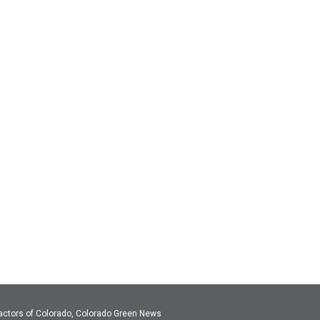
actors of Colorado, Colorado Green News