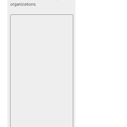
organizations.