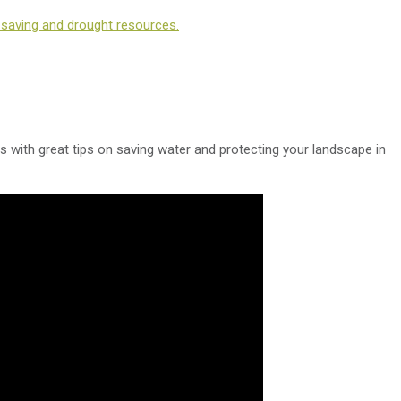
-saving and drought resources.
os with great tips on saving water and protecting your landscape in