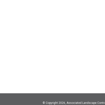
© Copyright 2026, Associated Landscape Contr