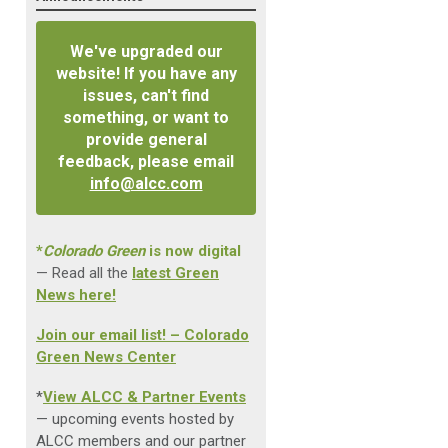
We've upgraded our
website! If you have any
issues, can't find
something, or want to
provide general
feedback, please email
info@alcc.com
*
Colorado Green
is now digital
— Read all the
latest Green
News here!
Join our email list! – Colorado
Green News Center
*
View ALCC & Partner Events
— upcoming events hosted by
ALCC members and our partner