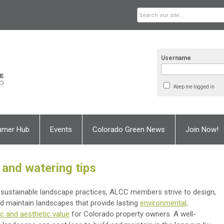
Username
Keep me logged in
umer Hub
Events
Colorado Green News
Join Now!
 and watering tips
sustainable landscape practices, ALCC members strive to design,
and maintain landscapes that provide lasting
environmental,
 and aesthetic value
for Colorado property owners. A well-