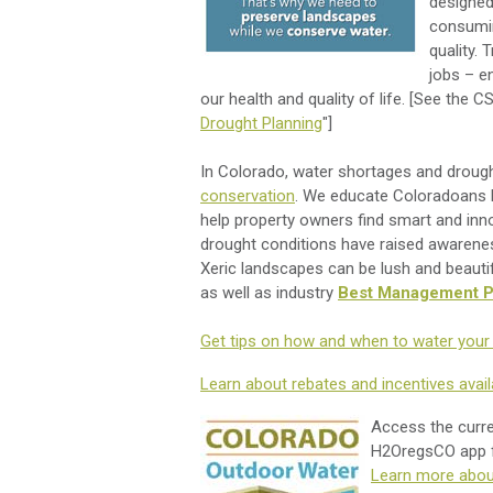
designed
consumin
quality. 
jobs – e
our health and quality of life. [See the CS
Drought Planning
"]
In Colorado, water shortages and drought
conservation
. We educate Coloradoans h
help property owners find smart and inn
drought conditions have raised awaren
Xeric landscapes can be lush and beauti
as well as industry
Best Management P
Get tips on how and when to water your 
Learn about rebates and incentives avail
Access the curren
H2OregsCO app
Learn more abou