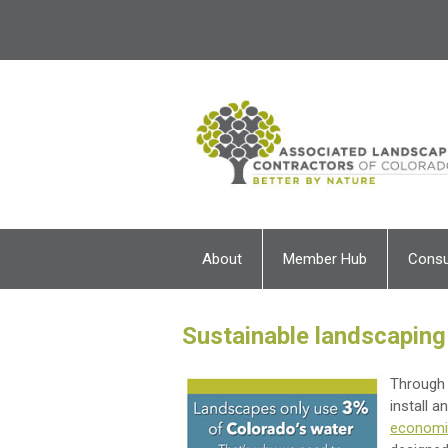
About
Member Hub
Cons
Sustainable landscaping
Through 
install 
economic