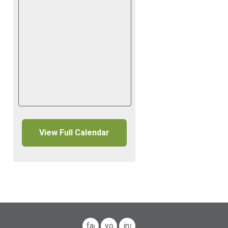
View Full Calendar
facebook
youtube
instagram