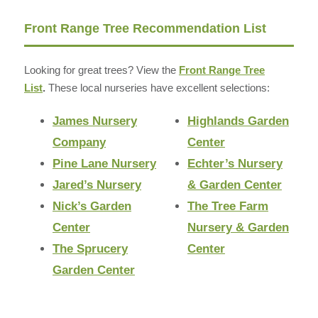
Front Range Tree Recommendation List
Looking for great trees? View the
Front Range Tree
List
.
These local nurseries have excellent selections:
James Nursery
Highlands Garden
Company
Center
Pine Lane Nursery
Echter’s Nursery
Jared’s Nursery
& Garden Center
Nick’s Garden
The Tree Farm
Center
Nursery & Garden
The Sprucery
Center
Garden Center