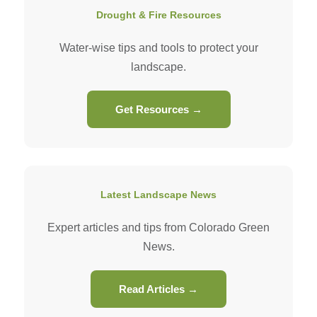
Drought & Fire Resources
Water-wise tips and tools to protect your
landscape.
Get Resources →
Latest Landscape News
Expert articles and tips from Colorado Green
News.
Read Articles →