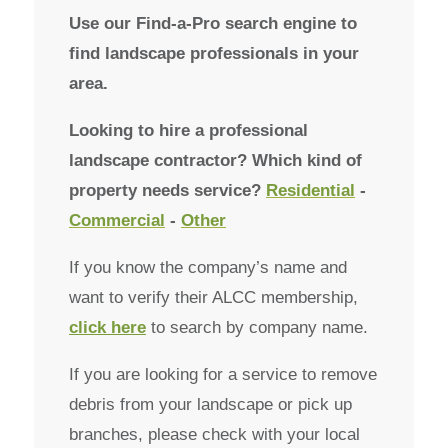
Use our Find-a-Pro search engine to
find landscape professionals in your
area.
Looking to hire a professional
landscape contractor? Which kind of
property needs service?
Residential
-
Commercial
-
Other
If you know the company’s name and
want to verify their ALCC membership,
click here
to search by company name.
If you are looking for a service to remove
debris from your landscape or pick up
branches, please check with your local