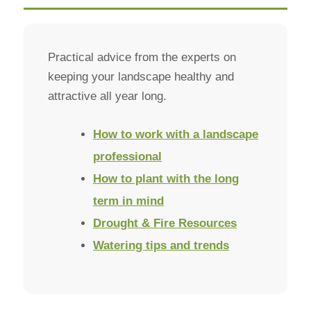
Practical advice from the experts on
keeping your landscape healthy and
attractive all year long.
How to work with a landscape
professional
How to plant with the long
term in mind
Drought & Fire Resources
Watering tips and trends