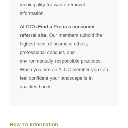
municipality for waste removal
information.
ALCC’s Find a Pro is a consumer
referral site.
Our members uphold the
highest level of business ethics,
professional conduct, and
environmentally responsible practices.
When you hire an ALCC member you can
feel confident your landscape is in
qualified hands.
How-To Information