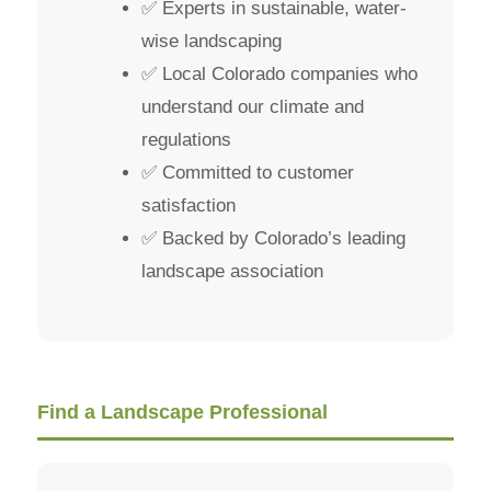
✅ Experts in sustainable, water-
wise landscaping
✅ Local Colorado companies who
understand our climate and
regulations
✅ Committed to customer
satisfaction
✅ Backed by Colorado’s leading
landscape association
Find a Landscape Professional