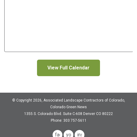
View Full Calendar
© Copyright 2026, Associated Landscape Contractors of Colorado,
Colorado Green News
1355 S. Colorado Blvd.
Suite C-608
Denver CO 80222
Phone: 303 757-5611
facebook
youtube
instagram