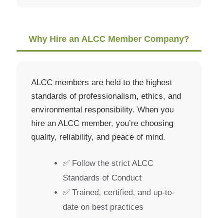
Why Hire an ALCC Member Company?
ALCC members are held to the highest
standards of professionalism, ethics, and
environmental responsibility. When you
hire an ALCC member, you’re choosing
quality, reliability, and peace of mind.
✅ Follow the strict ALCC
Standards of Conduct
✅ Trained, certified, and up-to-
date on best practices