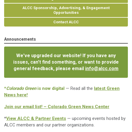
ALCC Sponsorship, Advertising, & Engagement
Opportunities
Contact ALCC
Announcements
We've upgraded our website! If you have any
issues, can't find something, or want to provide
general feedback, please email
info@alcc.com
*
Colorado Green
is now digital
— Read all the
latest Green
News here!
Join our email list! – Colorado Green News Center
*
View ALCC & Partner Events
— upcoming events hosted by
ALCC members and our partner organizations.