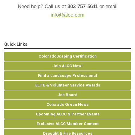
Need help? Call us at
303-757-5611
or email
info@alcc.com
Quick Links
ColoradoScaping Certification
Join ALCC Now!
Find a Landscape Professional
ELITE & Volunteer Service Awards
Job Board
Colorado Green News
Upcoming ALCC & Partner Events
Exclusive ALCC Member Content
Drought & Fire Resources