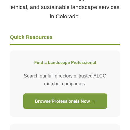
ethical, and sustainable landscape services
in Colorado.
Quick Resources
Find a Landscape Professional
Search our full directory of trusted ALCC
member companies.
Browse Professionals Now →