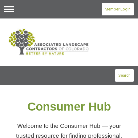
Member Login
Menu
Search
Consumer Hub
Welcome to the Consumer Hub — your
trusted resource for finding professional,