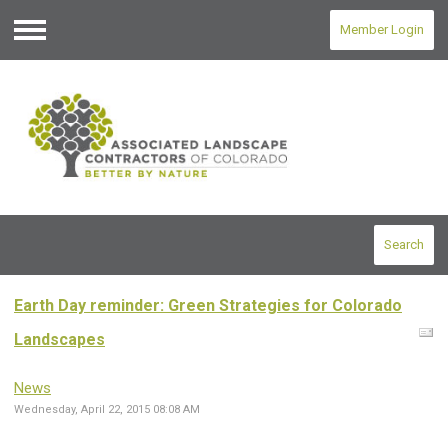
Member Login
Menu
Search
Earth Day reminder: Green Strategies for Colorado
Landscapes
News
Wednesday, April 22, 2015 08:08 AM