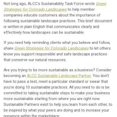
Not long ago, ALCC’s Sustainability Task Force wrote
Green
Strategies for Colorado Landscapes
to help member
companies educate customers about the importance of
following sustainable landscape practices. This brief document
is written in plain English that communicates clearly and
effectively how landscapes can be sustainable.
If you need help reminding clients what you believe and follow,
share
Green Strategies for Colorado Landscapes
to let others
know you support responsible and safe landscape practices
that conserve our natural resources.
Are you trying to be more sustainable as a business? Consider
becoming an
ALCC Sustainable Landscape Partner
. You don’t
have to pass a test, meet a particular standard or swear that
you’re doing 10 sustainable practices. All you need to do is be
committed to taking sustainable steps to make your business
more sustainable starting from where you are right now.
Sustainable Partners exist to help you learn from each other, to
be inspired by what your peers are doing and to increase your
presence within the marketplace.