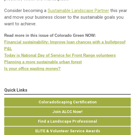
Consider becoming a
Sustainable Landscape Partner
this year
and move your business closer to the sustainable goals you
want to achieve.
Read more in this issue of Colorado Green NOW:
Financial sustainability: Improve loan chances with a bulletproof
P&L
Today is National Day of Service for Front Range volunteers
Planning a more sustainable urban forest
Is your office wasting money?
Quick Links
ColoradoScaping Certification
Join ALCC Now!
Find a Landscape Professional
ELITE & Volunteer Service Awards