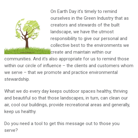
On Earth Day it’s timely to remind
ourselves in the Green Industry that as
creators and stewards of the built
landscape, we have the utmost
responsibility to give our personal and
collective best to the environments we
create and maintain within our
communities. And it’s also appropriate for us to remind those
within our circle of influence – the clients and customers whom
we serve – that we promote and practice environmental
stewardship.
What we do every day keeps outdoor spaces healthy, thriving
and beautiful so that those landscapes, in turn, can clean our
air, cool our buildings, provide recreational areas and generally,
keep us healthy.
Do you need a tool to get this message out to those you
serve?