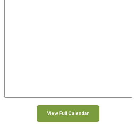
View Full Calendar