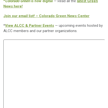
*
Colorado Green
is now digital
— Read all the
latest Green
News here!
Join our email list! – Colorado Green News Center
*
View ALCC & Partner Events
— upcoming events hosted by
ALCC members and our partner organizations.