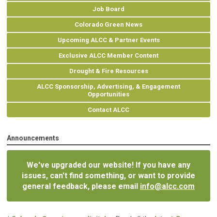
Job Board
Colorado Green News
Upcoming ALCC & Partner Events
Exclusive ALCC Member Content
Drought & Fire Resources
ALCC Sponsorship, Advertising, & Engagement
Opportunities
Contact ALCC
Announcements
We've upgraded our website! If you have any
issues, can't find something, or want to provide
general feedback, please email
info@alcc.com