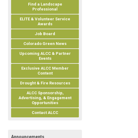
Find a Landscape
Professional
ELITE & Volunteer Service
Awards
Job Board
Colorado Green News
Upcoming ALCC & Partner
Events
Exclusive ALCC Member
Content
Drought & Fire Resources
ALCC Sponsorship,
Advertising, & Engagement
Opportunities
Contact ALCC
Announcements