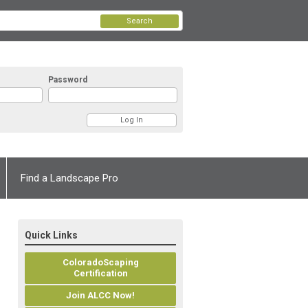
Search
Password
Find a Landscape Pro
Quick Links
ColoradoScaping
Certification
Join ALCC Now!