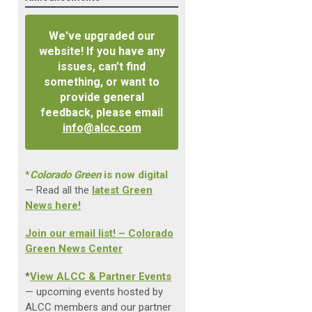
We've upgraded our
website! If you have any
issues, can't find
something, or want to
provide general
feedback, please email
info@alcc.com
*
Colorado Green
is now digital
— Read all the
latest Green
News here!
Join our email list! – Colorado
Green News Center
*
View ALCC & Partner Events
— upcoming events hosted by
ALCC members and our partner