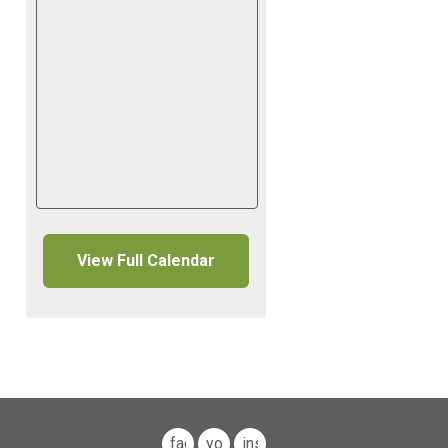
View Full Calendar
facebook
youtube
instagram