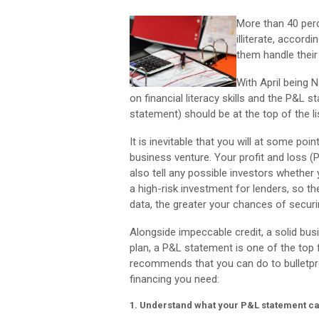
More than 40 perc
illiterate, accordi
them handle their
With April being N
on financial literacy skills and the P&L
statement) should be at the top of the li
It is inevitable that you will at some po
business venture. Your profit and loss (P
also tell any possible investors whether 
a high-risk investment for lenders, so t
data, the greater your chances of securi
Alongside impeccable credit, a solid bus
plan, a P&L statement is one of the top 
recommends that you can do to bulletpr
financing you need:
1. Understand what your P&L statement ca