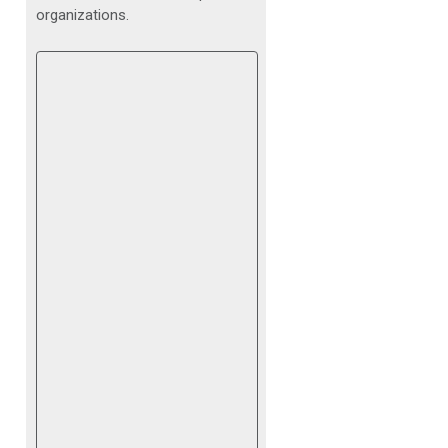
organizations.