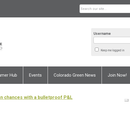
Username
Keep me logged in
umer Hub
Events
Colorado Green News
Join Now!
oan chances with a bulletproof P&L