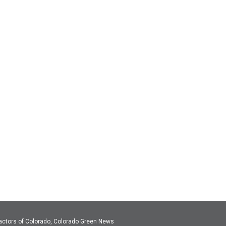
actors of Colorado, Colorado Green News