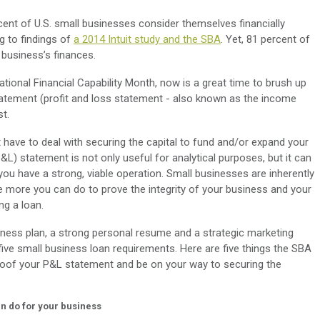
ent of U.S. small businesses consider themselves financially
ng to findings of
a 2014 Intuit study and the SBA
. Yet, 81 percent of
 business’s finances.
ational Financial Capability Month, now is a great time to brush up
 statement (profit and loss statement - also known as the income
st.
int have to deal with securing the capital to fund and/or expand your
&L) statement is not only useful for analytical purposes, but it can
you have a strong, viable operation. Small businesses are inherently
he more you can do to prove the integrity of your business and your
ng a loan.
iness plan, a strong personal resume and a strategic marketing
five small business loan requirements. Here are five things the SBA
oof your P&L statement and be on your way to securing the
n do for your business