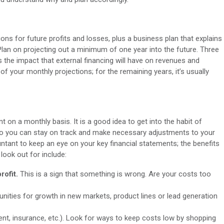
ions for future profits and losses, plus a business plan that explains
an on projecting out a minimum of one year into the future. Three
s the impact that external financing will have on revenues and
of your monthly projections; for the remaining years, it’s usually
on a monthly basis. It is a good idea to get into the habit of
 so you can stay on track and make necessary adjustments to your
ntant to keep an eye on your key financial statements; the benefits
look out for include:
rofit.
This is a sign that something is wrong. Are your costs too
nities for growth in new markets, product lines or lead generation
 rent, insurance, etc.). Look for ways to keep costs low by shopping