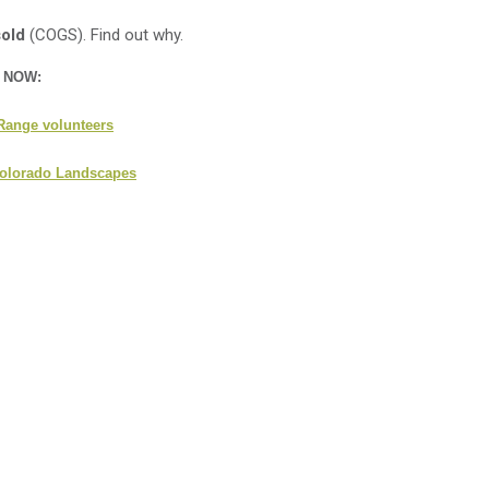
sold
(COGS). Find out why.
n NOW:
 Range volunteers
 Colorado Landscapes