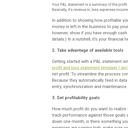
Your P&L statement is a summary of the profit 
Basically, it’s revenue in, less expenses incur
In addition to showing how profitable y
money is left in the business to pay your
however, show if you have enough cash t
details.) In a nutshell, it’s your financial 
2. Take advantage of available tools
Getting started with a P&L statement isn’
profit and loss statement template (.xls)
net profit. To streamline the process co
Because they automatically feed in data
entry, synchronization and maintenance.
3. Set profitability goals
How much profit do you want to realize
track performance against those goals a
down one month, is there something you
expenses are running high, make sure yo