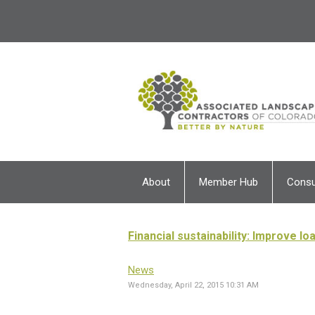
About
Member Hub
Cons
Financial sustainability: Improve l
News
Wednesday, April 22, 2015 10:31 AM