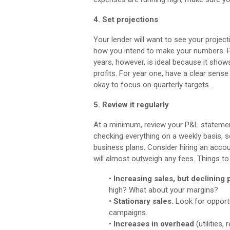
4. Set projections
Your lender will want to see your project
how you intend to make your numbers. Pl
years, however, is ideal because it show
profits. For year one, have a clear sense 
okay to focus on quarterly targets.
5. Review it regularly
At a minimum, review your P&L statement 
checking everything on a weekly basis,
business plans. Consider hiring an accou
will almost outweigh any fees. Things to 
•
Increasing sales, but declining p
high? What about your margins?
•
Stationary sales.
Look for opportu
campaigns.
•
Increases in overhead
(utilities,