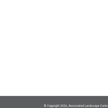
© Copyright 2026, Associated Landscape Contr