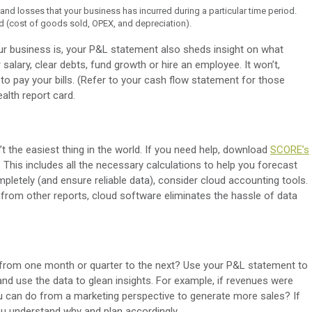
and losses that your business has incurred during a particular time period.
red (cost of goods sold, OPEX, and depreciation).
our business is, your P&L statement also sheds insight on what
 salary, clear debts, fund growth or hire an employee. It won’t,
o pay your bills. (Refer to your cash flow statement for those
health report card.
t the easiest thing in the world. If you need help, download
SCORE’s
. This includes all the necessary calculations to help you forecast
mpletely (and ensure reliable data), consider cloud accounting tools.
 from other reports, cloud software eliminates the hassle of data
 from one month or quarter to the next? Use your P&L statement to
nd use the data to glean insights. For example, if revenues were
 can do from a marketing perspective to generate more sales? If
u understand why and plan accordingly.