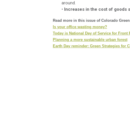
around.
•
Increases in the cost of goods 
Read more in this issue of Colorado Gree
Is your office wasting money?
Today is National Day of Service for Front
Planning a more sustainable urban forest
Earth Day reminder: Green Strategies for