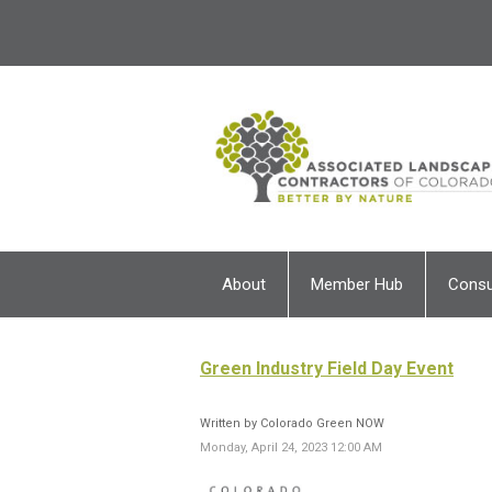
About
Member Hub
Cons
Green Industry Field Day Event
Written by Colorado Green NOW
Monday, April 24, 2023 12:00 AM