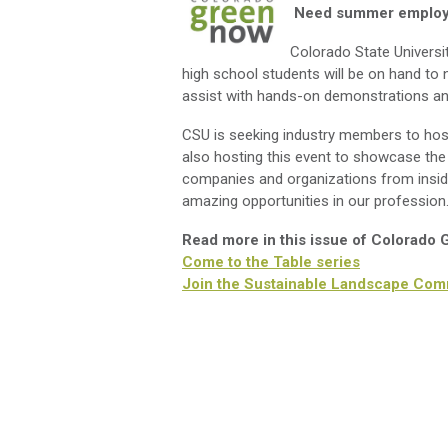
Need summer employe
Colorado State Universi
high school students will be on hand to
assist with hands-on demonstrations an
CSU is seeking industry members to host 
also hosting this event to showcase the 
companies and organizations from insi
amazing opportunities in our professio
Read more in this issue of Colorado
Come to the Table series
Join the Sustainable Landscape Com