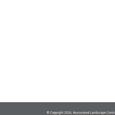
© Copyright 2026, Associated Landscape Contr