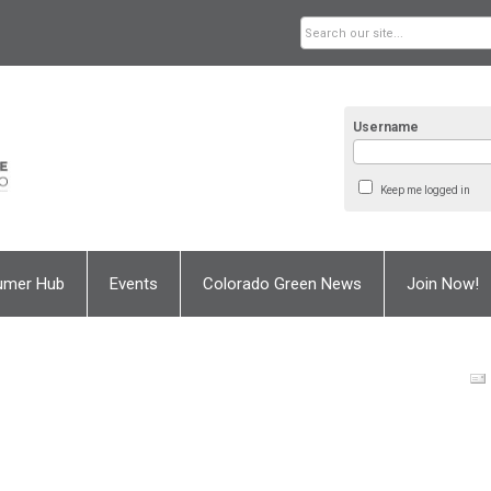
Username
Keep me logged in
umer Hub
Events
Colorado Green News
Join Now!