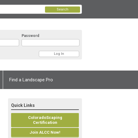
Search
Password
Find a Landscape Pro
Quick Links
ColoradoScaping
Certification
Join ALCC Now!