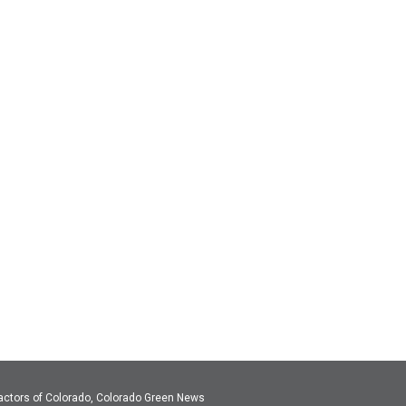
actors of Colorado, Colorado Green News