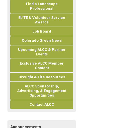
Find a Landscape
Professional
ELITE & Volunteer Service
Awards
Job Board
Colorado Green News
Upcoming ALCC & Partner
Events
Exclusive ALCC Member
Content
Drought & Fire Resources
ALCC Sponsorship,
Advertising, & Engagement
Opportunities
Contact ALCC
Announcements