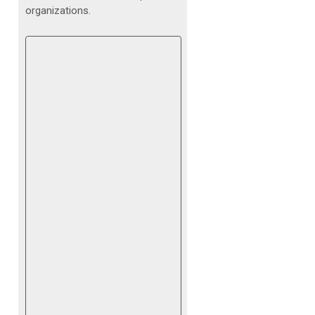
organizations.