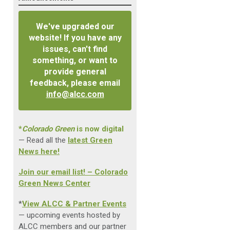
We've upgraded our
website! If you have any
issues, can't find
something, or want to
provide general
feedback, please email
info@alcc.com
*
Colorado Green
is now digital
— Read all the
latest Green
News here!
Join our email list! – Colorado
Green News Center
*
View ALCC & Partner Events
— upcoming events hosted by
ALCC members and our partner