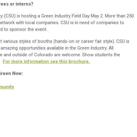
es or interns?
ty (CSU) is hosting a Green Industry Field Day May 2. More than 250
 network with local companies. CSU is in need of companies to
d to sponsor the event.
various styles of booths (hands-on or career fair style). CSU is
amazing opportunities available in the Green Industry. All
de and outside of Colorado are welcome. Show students the
n.
For more information see this brochure.
 Green Now:
munity