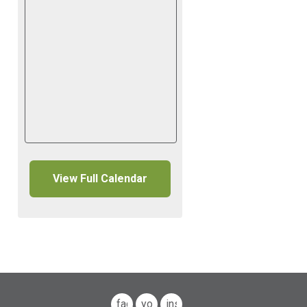
View Full Calendar
facebook
youtube
instagram