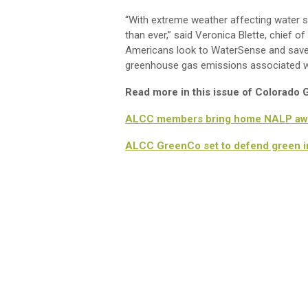
“With extreme weather affecting water su
than ever,” said Veronica Blette, chief
Americans look to WaterSense and save no
greenhouse gas emissions associated wi
Read more in this issue of Colorado
ALCC members bring home NALP aw
ALCC GreenCo set to defend green in