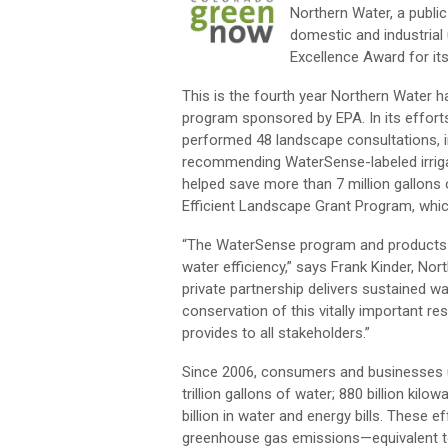
Northern Water, a publi
domestic and industrial
Excellence Award for it
This is the fourth year Northern Water 
program sponsored by EPA. In its effor
performed 48 landscape consultations, 
recommending WaterSense-labeled irriga
helped save more than 7 million gallons 
Efficient Landscape Grant Program, whic
“The WaterSense program and products pr
water efficiency,” says Frank Kinder, No
private partnership delivers sustained 
conservation of this vitally important r
provides to all stakeholders.”
Since 2006, consumers and businesses us
trillion gallons of water; 880 billion ki
billion in water and energy bills. These 
greenhouse gas emissions—equivalent to p