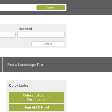
Search
Password
Find a Landscape Pro
Quick Links
ColoradoScaping
Certification
Join ALCC Now!