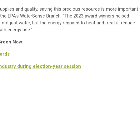
pplies and quality, saving this precious resource is more important
 of the EPA’s WaterSense Branch. “The 2023 award winners helped
t just water, but the energy required to heat and treat it, reduce
th energy use.”
 Green Now:
ards
dustry during election-year session