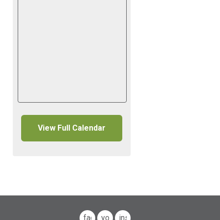
View Full Calendar
facebook
youtube
instagram