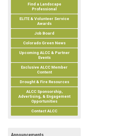
Find a Landscape
Professional
ELITE & Volunteer Service
Awards
Job Board
Colorado Green News
Upcoming ALCC & Partner
Events
Exclusive ALCC Member
Content
Drought & Fire Resources
ALCC Sponsorship,
Advertising, & Engagement
Opportunities
Contact ALCC
Announcements