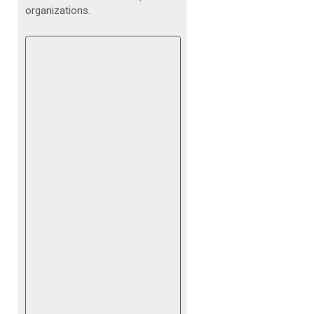
organizations.