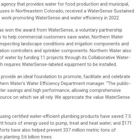
c agency that provides water for food production and municipal,
 uses in Northeastern Colorado, received a WaterSense Sustained
s work promoting WaterSense and water efficiency in 2022.
has won the award from WaterSense, a voluntary partnership
ts to help commercial customers save water, Northern Water
inspecting landscape conditions and irrigation components and
tion controllers and sprinkler components. Northern Water also
of water by funding 11 projects through its Collaborative Water-
h requires WaterSense-labeled equipment to be installed.
ovide an ideal foundation to promote, facilitate and celebrate
rthern Water’s Water Efficiency Department manager. “The public-
water savings and high performance, allowing comprehensive
esource on which we all rely. We appreciate the value WaterSense
ing certified water-efficient plumbing products have saved 7.5
lowatt hours of energy used to pump, treat and heat water; and $171
efforts have also helped prevent 337 million metric tons of
lanting 5.6 billion trees.