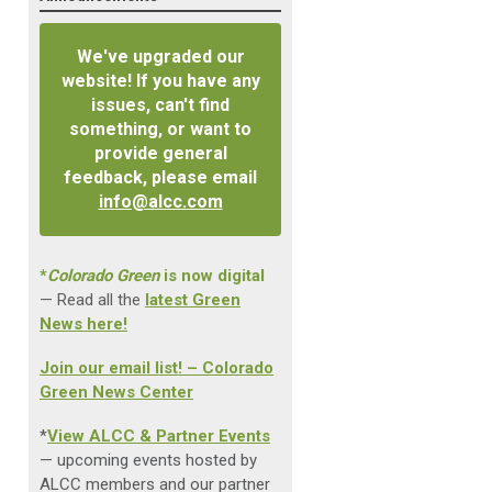
We've upgraded our
website! If you have any
issues, can't find
something, or want to
provide general
feedback, please email
info@alcc.com
*
Colorado Green
is now digital
— Read all the
latest Green
News here!
Join our email list! – Colorado
Green News Center
*
View ALCC & Partner Events
— upcoming events hosted by
ALCC members and our partner