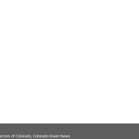
actors of Colorado, Colorado Green News