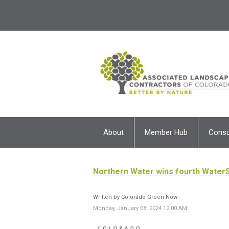
About
Member Hub
Cons
Northern Water wins fourth Water
Written by Colorado Green Now
Monday, January 08, 2024 12:00 AM