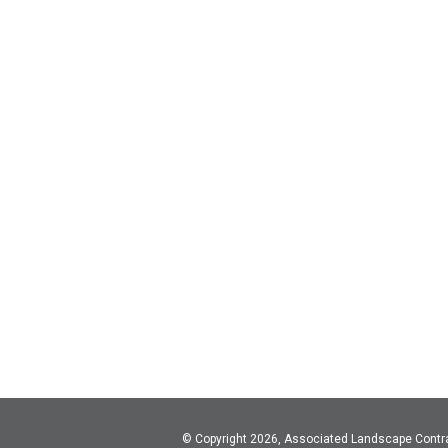
© Copyright 2026, Associated Landscape Contr