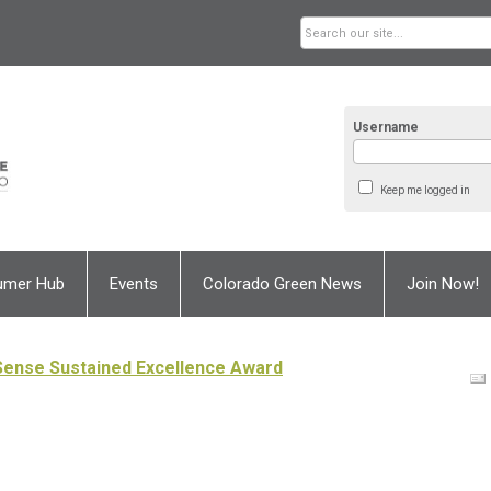
Username
Keep me logged in
umer Hub
Events
Colorado Green News
Join Now!
Sense Sustained Excellence Award