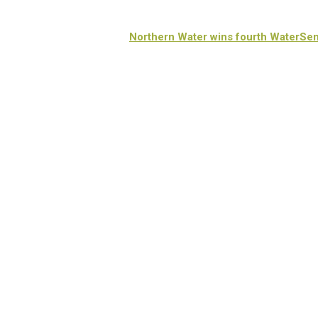
Northern Water wins fourth WaterSe