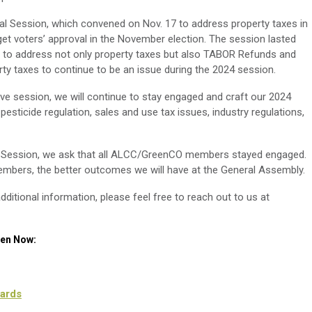
cial Session, which convened on Nov. 17 to address property taxes in
 get voters’ approval in the November election. The session lasted
ed to address not only property taxes but also TABOR Refunds and
ty taxes to continue to be an issue during the 2024 session.
ve session, we will continue to stay engaged and craft our 2024
, pesticide regulation, sales and use tax issues, industry regulations,
ve Session, we ask that all ALCC/GreenCO members stayed engaged.
ers, the better outcomes we will have at the General Assembly.
dditional information, please feel free to reach out to us at
een Now:
ards