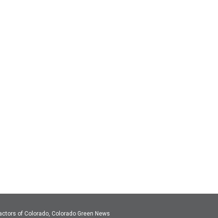
actors of Colorado, Colorado Green News