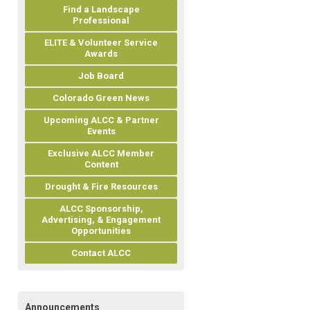
Find a Landscape
Professional
ELITE & Volunteer Service
Awards
Job Board
Colorado Green News
Upcoming ALCC & Partner
Events
Exclusive ALCC Member
Content
Drought & Fire Resources
ALCC Sponsorship,
Advertising, & Engagement
Opportunities
Contact ALCC
Announcements