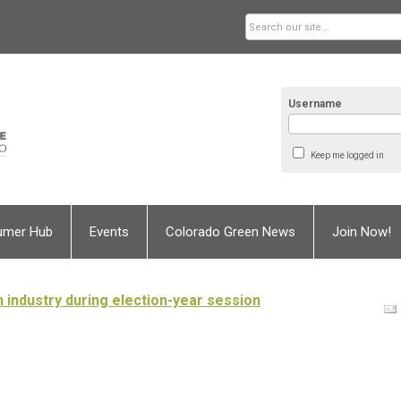
Username
Keep me logged in
umer Hub
Events
Colorado Green News
Join Now!
industry during election-year session