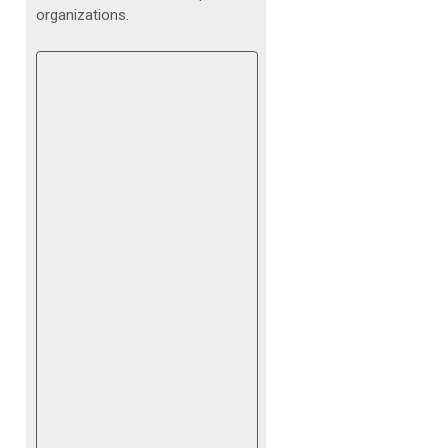
organizations.