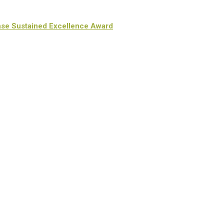
nse Sustained Excellence Award