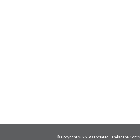
© Copyright 2026, Associated Landscape Contr