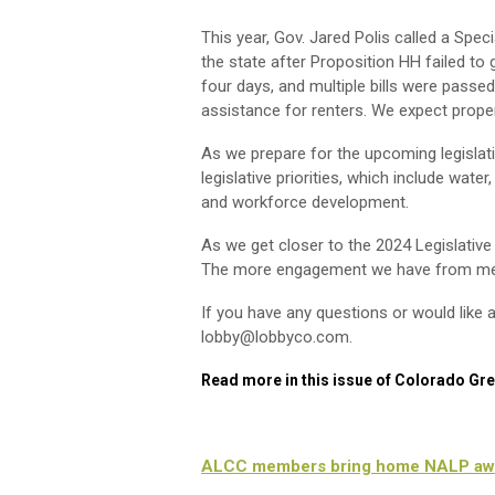
This year, Gov. Jared Polis called a Spe
the state after Proposition HH failed to
four days, and multiple bills were pass
assistance for renters. We expect proper
As we prepare for the upcoming legislati
legislative priorities, which include water
and workforce development.
As we get closer to the 2024 Legislati
The more engagement we have from memb
If you have any questions or would like a
lobby@lobbyco.com
.
Read more in this issue of Colorado Gr
ALCC members bring home NALP aw