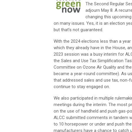
The Second Regular Ses
adjourn May 8. A recurr
changing this upcoming 
on many issues. Yes, it is an election yea
but that’s not guaranteed.
With the 2024 elections less than a year 
which they already have in the House, a
2023 session was a busy interim for AL
the Sales and Use Tax Simplification Ta
Committee on Ozone Air Quality and the
became a year-round committee). As usua
that addressed sales and use tax, non-
continue to stay engaged on.
We also participated in multiple rulemak
meetings during the interim. The most pr
on the use of handheld and push gas-po
ALCC submitted comments in tandem with
to 10 horsepower or under and push the
manufacturers have a chance to catch u