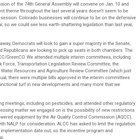
sion of the 74th General Assembly will convene on Jan. 10 and
ent theme throughout the last several years doesn’t seem to be
session. Colorado businesses will continue to be on the defensive
r, so we could see less earth-shattering legislation than last year,
away, Democrats will look to gain a super majority in the Senate,
nd Republicans are looking to pick up seats in both chambers. The
CC/GreenCO. We attended multiple interim committees, including
sk Force, Transportation Legislation Review Committee, the
 Water Resources and Agriculture Review Committee (which just
l, there were multiple bills approved in the interim committees
functional turf in new developments and many more that we
ing meetings, including on pesticides, and attended other regulatory
essing matter we engaged on is the possibility of new restrictions
wered equipment by the Air Quality Control Commission (AQCC).
 NALP for consideration. ALCC has asked to limit the regulation
 implementation date out, so the incentive program and
p.