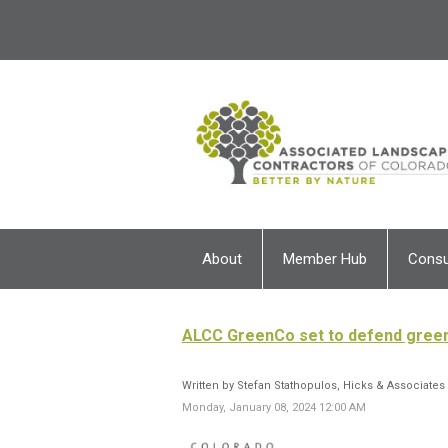
About
Member Hub
Cons
ALCC GreenCo set to defend green 
Written by Stefan Stathopulos, Hicks & Associates
Monday, January 08, 2024 12:00 AM