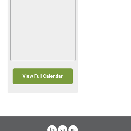
View Full Calendar
facebook
youtube
instagram