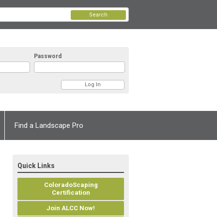
Search
Password
Find a Landscape Pro
Quick Links
ColoradoScaping
Certification
Join ALCC Now!