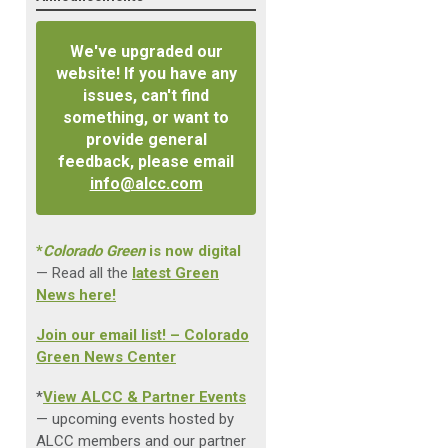
We've upgraded our
website! If you have any
issues, can't find
something, or want to
provide general
feedback, please email
info@alcc.com
*
Colorado Green
is now digital
— Read all the
latest Green
News here!
Join our email list! – Colorado
Green News Center
*
View ALCC & Partner Events
— upcoming events hosted by
ALCC members and our partner