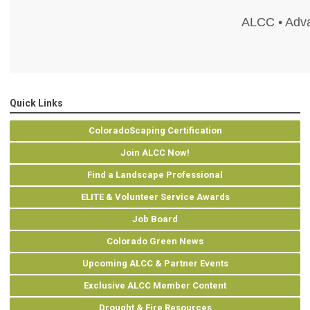
ALCC • Adva
Quick Links
ColoradoScaping Certification
Join ALCC Now!
Find a Landscape Professional
ELITE & Volunteer Service Awards
Job Board
Colorado Green News
Upcoming ALCC & Partner Events
Exclusive ALCC Member Content
Drought & Fire Resources