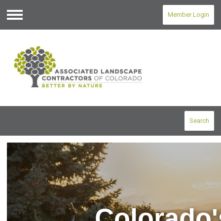
Member Login
Menu
Search
Colorado