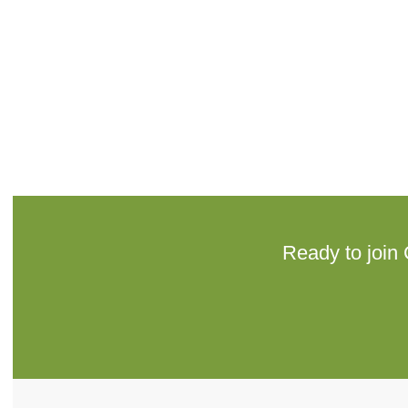
Ready to join