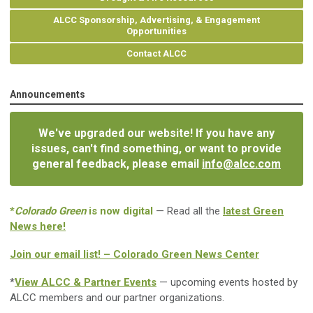
ALCC Sponsorship, Advertising, & Engagement
Opportunities
Contact ALCC
Announcements
We've upgraded our website! If you have any
issues, can't find something, or want to provide
general feedback, please email
info@alcc.com
*
Colorado Green
is now digital
— Read all the
latest Green
News here!
Join our email list! – Colorado Green News Center
*
View ALCC & Partner Events
— upcoming events hosted by
ALCC members and our partner organizations.