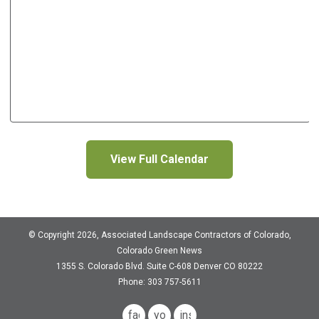
View Full Calendar
© Copyright 2026, Associated Landscape Contractors of Colorado,
Colorado Green News
1355 S. Colorado Blvd.
Suite C-608
Denver CO 80222
Phone: 303 757-5611
facebook
youtube
instagram