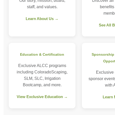
Our story, mission, board,
Discover all
staff, and values.
benefit
membe
Learn About Us →
See All 
Education & Certification
Sponsorship 
Opport
Exclusive ALCC programs
including ColoradoScaping,
Exclusive
SLM, SLC, Irrigation
sponsor event
Bootcamp, and more.
with
View Exclusive Education →
Learn