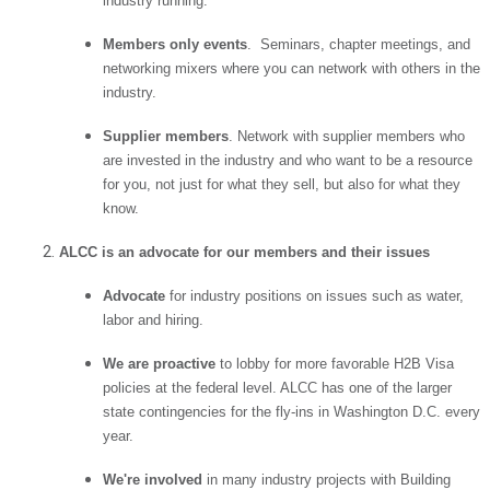
industry running.
Members only events
. Seminars, chapter meetings, and
networking mixers where you can network with others in the
industry.
Supplier members
. Network with supplier members who
are invested in the industry and who want to be a resource
for you, not just for what they sell, but also for what they
know.
ALCC is an advocate for our members and their issues
Advocate
for industry positions on issues such as water,
labor and hiring.
We are proactive
to lobby for more favorable H2B Visa
policies at the federal level. ALCC has one of the larger
state contingencies for the fly-ins in Washington D.C. every
year.
We're involved
in many industry projects with Building