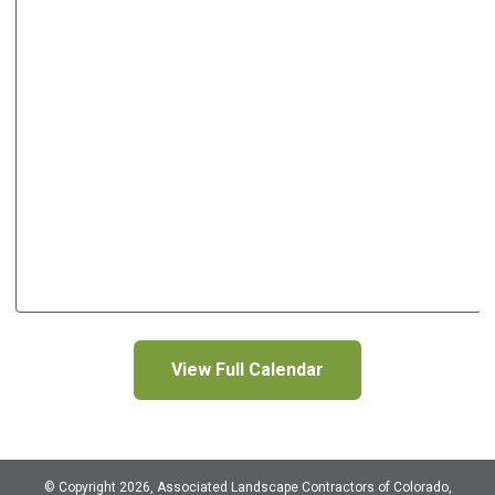
View Full Calendar
© Copyright 2026, Associated Landscape Contractors of Colorado,