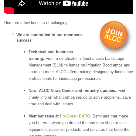
Here are a few benefits of belonging:
We are committed to our members'
success
Technical and business
training.
From a certificate in Sustainable Landscape
Management (SLM) to hands on Irrigation Bootcamps and
so much more. ALCC offers training designed by landscape
professionals for landscape professionals.
New! ALCC News Center and industry updates.
Find
timely info on what companies do to solve problems, save
time and deal with issues.
Member rates at
ProGreen EXPO
. Seminars that make
you better at what you do and the one-stop shop to see
equipment, supplies, products and services that keep the