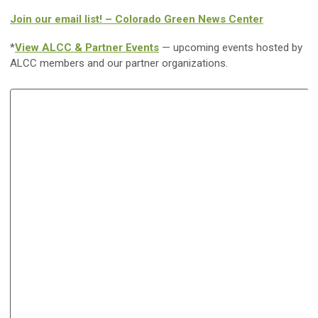
Join our email list! – Colorado Green News Center
*
View ALCC & Partner Events
— upcoming events hosted by
ALCC members and our partner organizations.