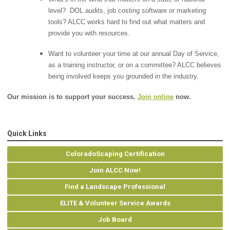
level? DOL audits, job costing software or marketing
tools? ALCC works hard to find out what matters and
provide you with resources.
Want to volunteer your time at our annual Day of Service,
as a training instructor, or on a committee? ALCC believes
being involved keeps you grounded in the industry.
Our mission is to support your success.
Join online
now.
Quick Links
ColoradoScaping Certification
Join ALCC Now!
Find a Landscape Professional
ELITE & Volunteer Service Awards
Job Board