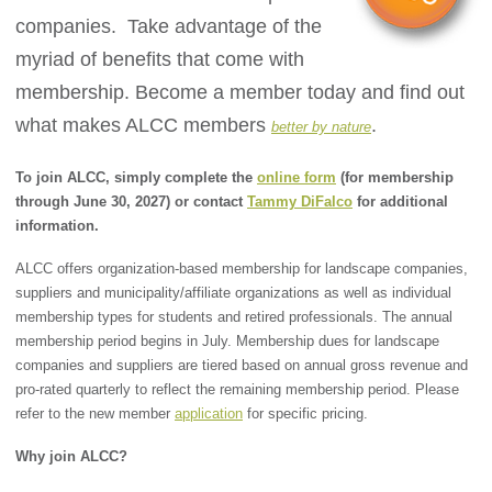
companies. Take advantage of the
myriad of benefits that come with
membership. Become a member today and find out
what makes ALCC members
.
better by nature
To join ALCC, simply complete the
online form
(for membership
through June 30, 2027) or contact
Tammy DiFalco
for additional
information.
ALCC offers organization-based membership for landscape companies,
suppliers and municipality/affiliate organizations as well as individual
membership types for students and retired professionals. The annual
membership period begins in July. Membership dues for landscape
companies and suppliers are tiered based on annual gross revenue and
pro-rated quarterly to reflect the remaining membership period. Please
refer to the new member
application
for specific pricing.
Why join ALCC?