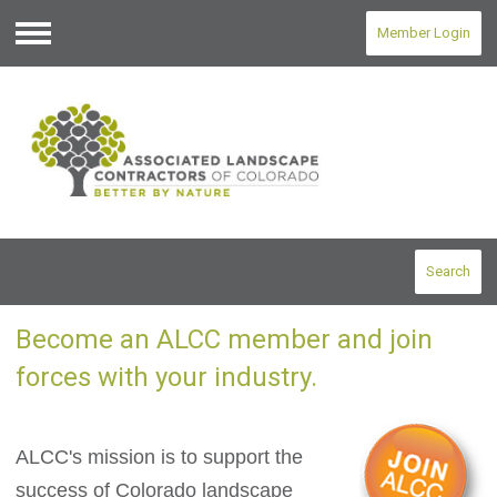
Member Login
Menu
Search
Become an ALCC member and join
forces with your industry.
ALCC's mission is to support the
success of Colorado landscape