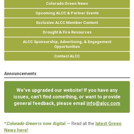
Colorado Green News
Upcoming ALCC & Partner Events
Exclusive ALCC Member Content
Drought & Fire Resources
ALCC Sponsorship, Advertising, & Engagement
Opportunities
Contact ALCC
Announcements
We've upgraded our website! If you have any
issues, can't find something, or want to provide
general feedback, please email
info@alcc.com
*
Colorado Green
is now digital
— Read all the
latest Green
News here!