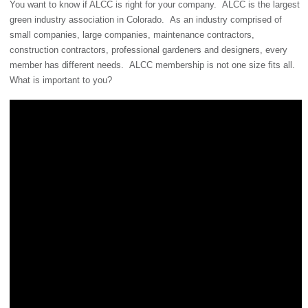
You want to know if ALCC is right for your company. ALCC is the largest
green industry association in Colorado. As an industry comprised of
small companies, large companies, maintenance contractors,
construction contractors, professional gardeners and designers, every
member has different needs. ALCC membership is not one size fits all.
What is important to you?