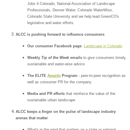
Jobs 4 Colorado, National Association of Landscape
Professionals, Denver Water, Colorado WaterWise,
Colorado State University and we help lead GreenCO's
legislative and water efforts.
ALCC is pushing forward to influence consumers
Our consumer Facebook page
:
Landscape in Colorado
Weekly
Tip of the Week
emails
to give consumers timely,
sustainable and water-wise advice
The ELITE
Awards
Program
- peer-to-peer recognition as
well as consumer PR for the company
Media and PR efforts
that reinforce the value of the
sustainable urban landscape
ALCC keeps a finger on the pulse of landscape industry
arenas that matter
What's in the wind that matters on a state or national