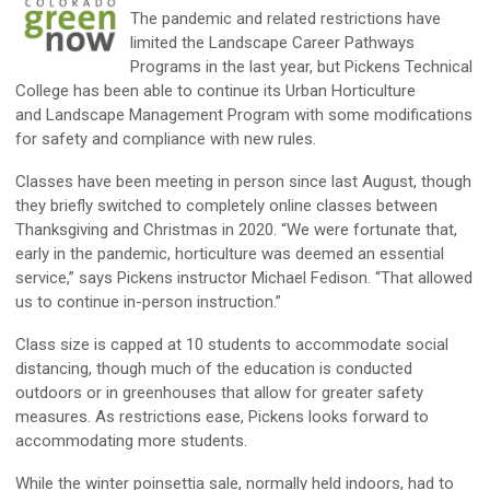
The pandemic and related restrictions have
limited the Landscape Career Pathways
Programs in the last year, but Pickens Technical
College has been able to continue its Urban Horticulture
and Landscape Management Program with some modifications
for safety and compliance with new rules.
Classes have been meeting in person since last August, though
they briefly switched to completely online classes between
Thanksgiving and Christmas in 2020. “We were fortunate that,
early in the pandemic, horticulture was deemed an essential
service,” says Pickens instructor Michael Fedison. “That allowed
us to continue in-person instruction.”
Class size is capped at 10 students to accommodate social
distancing, though much of the education is conducted
outdoors or in greenhouses that allow for greater safety
measures. As restrictions ease, Pickens looks forward to
accommodating more students.
While the winter poinsettia sale, normally held indoors, had to