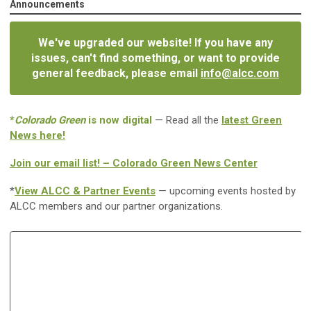
Announcements
We've upgraded our website! If you have any
issues, can't find something, or want to provide
general feedback, please email
info@alcc.com
*
Colorado Green
is now digital
— Read all the
latest Green
News here!
Join our email list! – Colorado Green News Center
*
View ALCC & Partner Events
— upcoming events hosted by
ALCC members and our partner organizations.