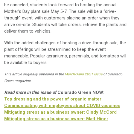
be canceled, students look forward to hosting the annual
Mother’s Day plant sale May 5-7. The sale will be a “drive-
through” event, with customers placing an order when they
arrive on-site. Students will take orders, retrieve the plants and
deliver them to vehicles.
With the added challenges of hosting a drive-through sale, the
plant offerings will be streamlined to keep the event
manageable. Popular geraniums, perennials, and tomatoes will
be available to buyers.
This article originally appeared in the
March/April 2021 issue
of Colorado
Green magazine.
Read more in this issue of
Colorado Green NOW:
Top dressing and the power of organic matter
Communicating with employees about COVID vaccines
Mitigating stress as a business owner: Cindy McCord
Mitigating stress as a business owner: Matt Hiner